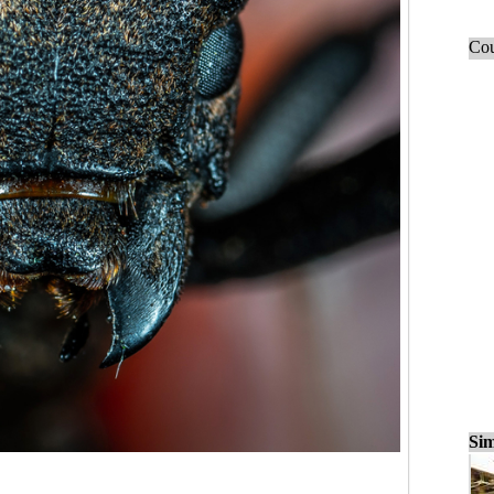
Cou
Sim