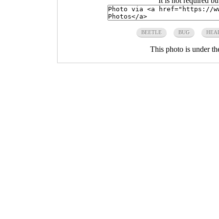
It is not required b
BEETLE
BUG
HEA
This photo is under t