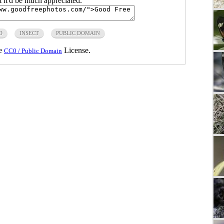
ut it'd be much appreciated.
D
INSECT
PUBLIC DOMAIN
he
License.
CC0 / Public Domain