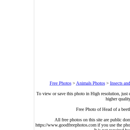
Free Photos
>
Animals Photos
>
Insects an
To view or save this photo in High resolution, just 
higher qualit
Free Photo of Head of a beet
All free photos on this site are public do
https://www.goodfreephotos.com if you use the photo