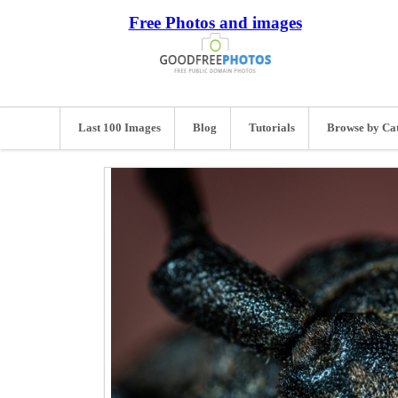
Free Photos and images
Last 100 Images
Blog
Tutorials
Browse by Ca