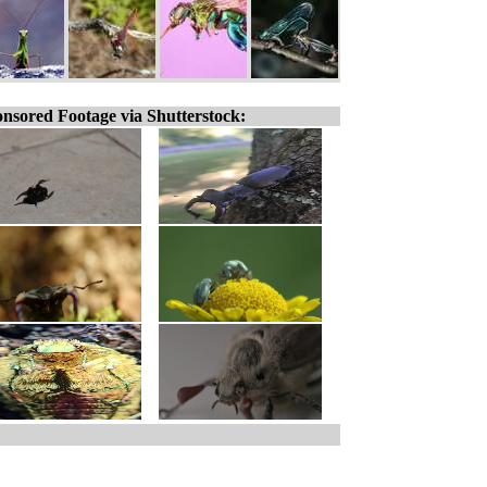
nsored Footage via Shutterstock: