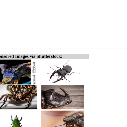
nsored Images via Shutterstock: