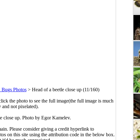
d Bugs Photos
>
Head of a beetle close up (11/160)
click the photo to see the full image(the full image is much
y and not pixelated).
le close up. Photo by Egor Kamelev.
main. Please consider giving a credit hyperlink to
s on this site using the attribution code in the below box.