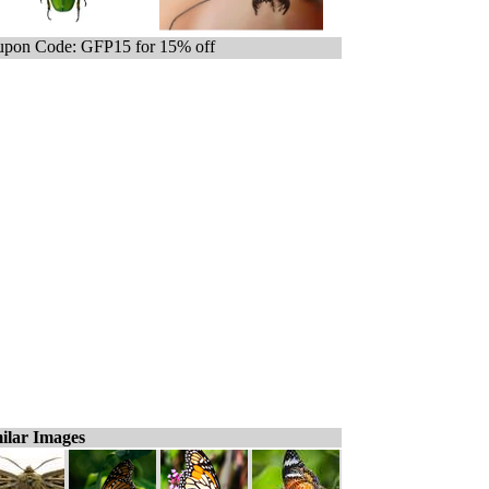
pon Code: GFP15 for 15% off
ilar Images