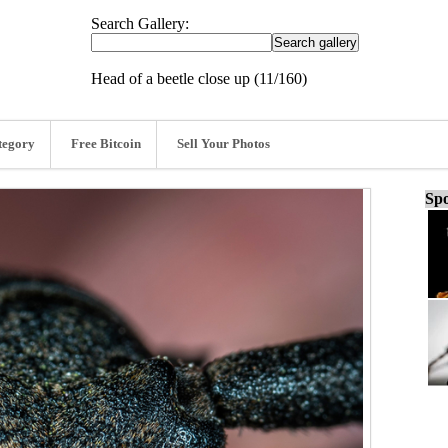
Search Gallery:
Head of a beetle close up (11/160)
tegory
Free Bitcoin
Sell Your Photos
Spo