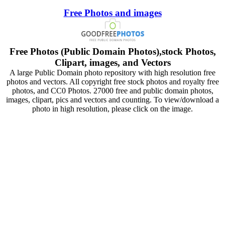
Free Photos and images
Free Photos (Public Domain Photos),stock Photos,
Clipart, images, and Vectors
A large Public Domain photo repository with high resolution free
photos and vectors. All copyright free stock photos and royalty free
photos, and CC0 Photos. 27000 free and public domain photos,
images, clipart, pics and vectors and counting. To view/download a
photo in high resolution, please click on the image.