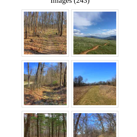
Images (243)