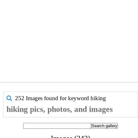
252 Images found for keyword
hiking
hiking pics, photos, and images