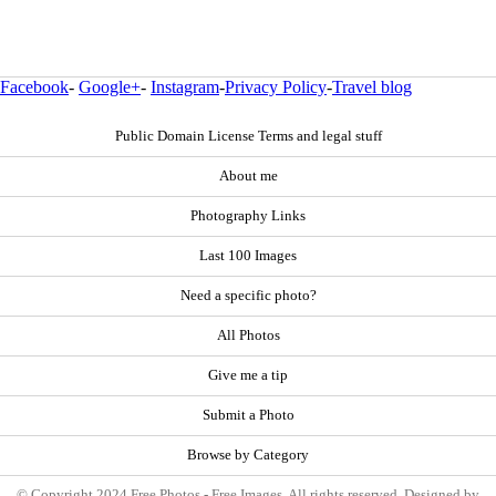
Facebook
-
Google+
-
Instagram
-
Privacy Policy
-
Travel blog
Public Domain License Terms and legal stuff
About me
Photography Links
Last 100 Images
Need a specific photo?
All Photos
Give me a tip
Submit a Photo
Browse by Category
© Copyright 2024 Free Photos - Free Images. All rights reserved. Designed by