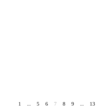
1
...
5
6
7
8
9
...
13