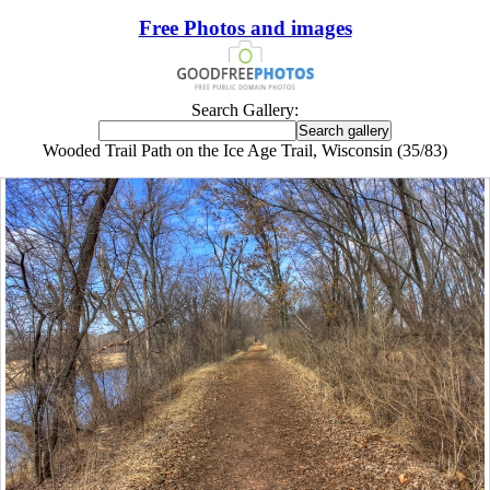
Free Photos and images
Search Gallery:
Wooded Trail Path on the Ice Age Trail, Wisconsin (35/83)