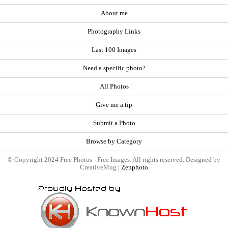
About me
Photography Links
Last 100 Images
Need a specific photo?
All Photos
Give me a tip
Submit a Photo
Browse by Category
© Copyright 2024 Free Photos - Free Images. All rights reserved. Designed by
CreativeMug |
Zenphoto