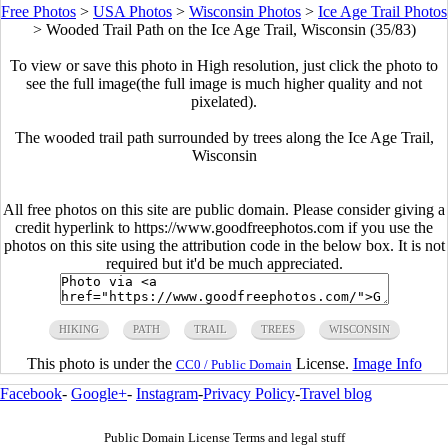
Free Photos
>
USA Photos
>
Wisconsin Photos
>
Ice Age Trail Photos
>
Wooded Trail Path on the Ice Age Trail, Wisconsin (35/83)
To view or save this photo in High resolution, just click the photo to
see the full image(the full image is much higher quality and not
pixelated).
The wooded trail path surrounded by trees along the Ice Age Trail,
Wisconsin
All free photos on this site are public domain. Please consider giving a
credit hyperlink to https://www.goodfreephotos.com if you use the
photos on this site using the attribution code in the below box. It is not
required but it'd be much appreciated.
HIKING
PATH
TRAIL
TREES
WISCONSIN
This photo is under the
License.
Image Info
CC0 / Public Domain
Facebook
-
Google+
-
Instagram
-
Privacy Policy
-
Travel blog
Public Domain License Terms and legal stuff