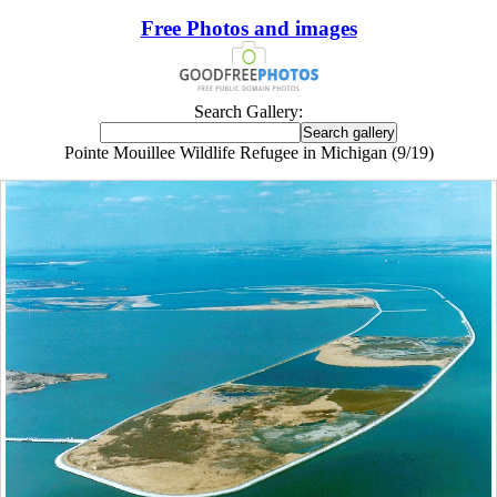
Free Photos and images
Search Gallery:
Pointe Mouillee Wildlife Refugee in Michigan (9/19)