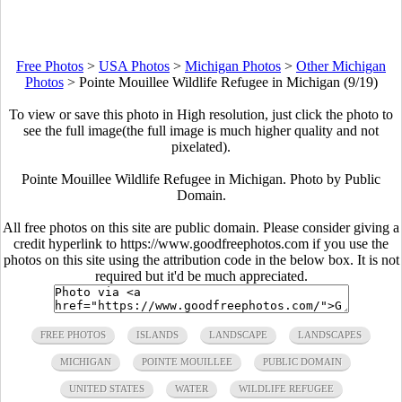
Free Photos
>
USA Photos
>
Michigan Photos
>
Other Michigan
Photos
>
Pointe Mouillee Wildlife Refugee in Michigan (9/19)
To view or save this photo in High resolution, just click the photo to
see the full image(the full image is much higher quality and not
pixelated).
Pointe Mouillee Wildlife Refugee in Michigan. Photo by Public
Domain.
All free photos on this site are public domain. Please consider giving a
credit hyperlink to https://www.goodfreephotos.com if you use the
photos on this site using the attribution code in the below box. It is not
required but it'd be much appreciated.
FREE PHOTOS
ISLANDS
LANDSCAPE
LANDSCAPES
MICHIGAN
POINTE MOUILLEE
PUBLIC DOMAIN
UNITED STATES
WATER
WILDLIFE REFUGEE