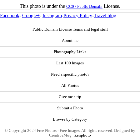
This photo is under the
License.
CC0 / Public Domain
Facebook
-
Google+
-
Instagram
-
Privacy Policy
-
Travel blog
Public Domain License Terms and legal stuff
About me
Photography Links
Last 100 Images
Need a specific photo?
All Photos
Give me a tip
Submit a Photo
Browse by Category
© Copyright 2024 Free Photos - Free Images. All rights reserved. Designed by
CreativeMug |
Zenphoto