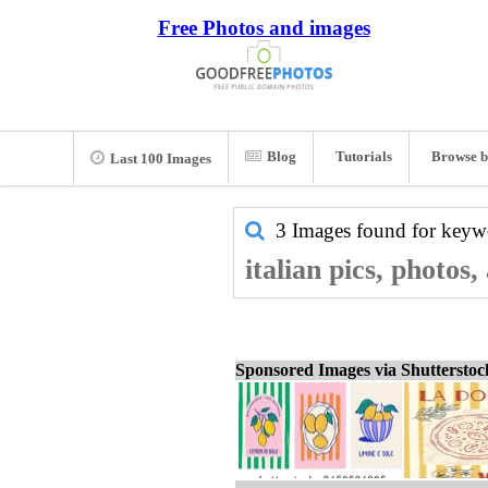
Free Photos and images
Blog
Tutorials
Browse b
Last 100 Images
3 Images found for key
italian pics, photos
Sponsored Images via Shuttersto