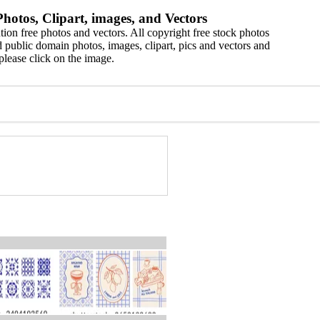
hotos, Clipart, images, and Vectors
ion free photos and vectors. All copyright free stock photos
 public domain photos, images, clipart, pics and vectors and
please click on the image.