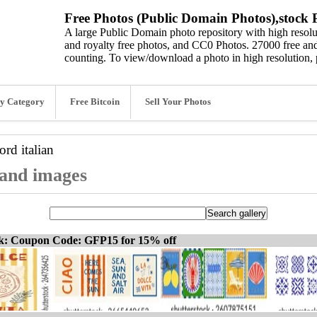
Free Photos (Public Domain Photos),stock P
A large Public Domain photo repository with high resolut
and royalty free photos, and CC0 Photos. 27000 free and
counting. To view/download a photo in high resolution, 
y Category
Free Bitcoin
Sell Your Photos
word
italian
, and images
ck: Coupon Code: GFP15 for 15% off