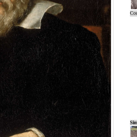
Cou
Sim