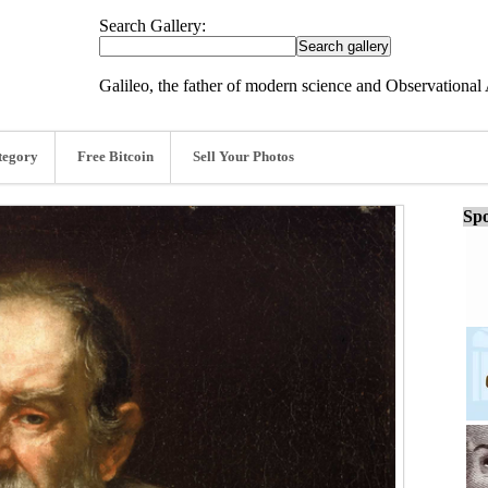
Search Gallery:
Galileo, the father of modern science and Observationa
tegory
Free Bitcoin
Sell Your Photos
Spo