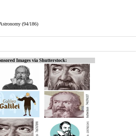
l Astronomy (94/186)
nsored Images via Shutterstock: