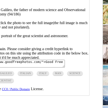
>
Galileo, the father of modern science and Observational
omy (94/186)
click the photo to see the full image(the full image is much
y and not pixelated).
portrait of the great scientist and astronomer.
main. Please consider giving a credit hyperlink to
s on this site using the attribution code in the below box.
ut it'd be much appreciated.
GALILEO
ITALIAN
ITALY
MAN
SCIENCE
CIENTIST
he
License.
CC0 / Public Domain