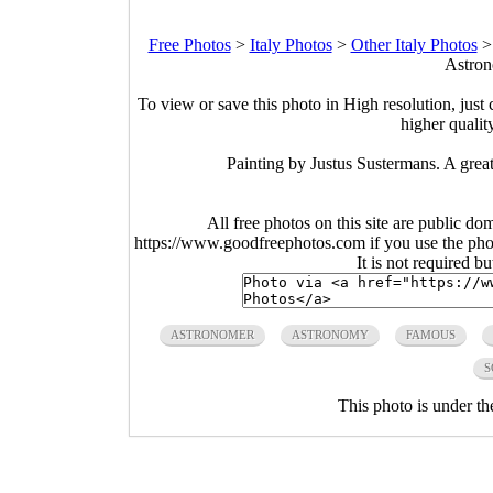
Free Photos
>
Italy Photos
>
Other Italy Photos
Astron
To view or save this photo in High resolution, just 
higher qualit
Painting by Justus Sustermans. A great 
All free photos on this site are public do
https://www.goodfreephotos.com if you use the photo
It is not required b
ASTRONOMER
ASTRONOMY
FAMOUS
S
This photo is under t