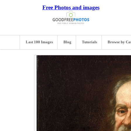
Free Photos and images
Last 100 Images
Blog
Tutorials
Browse by Ca