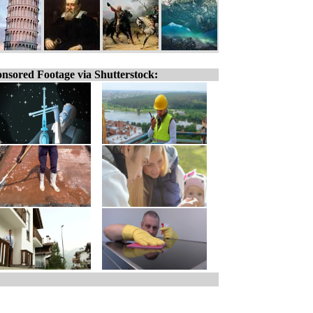
nsored Footage via Shutterstock: