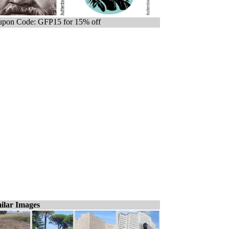
pon Code: GFP15 for 15% off
ilar Images