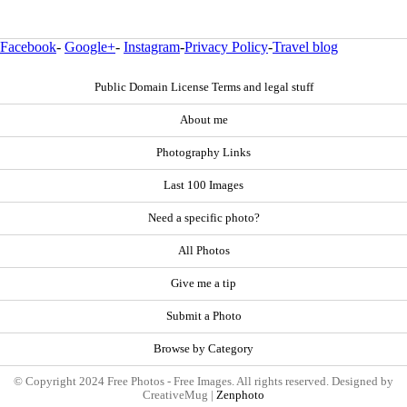
Facebook
-
Google+
-
Instagram
-
Privacy Policy
-
Travel blog
Public Domain License Terms and legal stuff
About me
Photography Links
Last 100 Images
Need a specific photo?
All Photos
Give me a tip
Submit a Photo
Browse by Category
© Copyright 2024 Free Photos - Free Images. All rights reserved. Designed by
CreativeMug |
Zenphoto