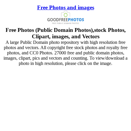
Free Photos and images
Free Photos (Public Domain Photos),stock Photos,
Clipart, images, and Vectors
A large Public Domain photo repository with high resolution free
photos and vectors. All copyright free stock photos and royalty free
photos, and CC0 Photos. 27000 free and public domain photos,
images, clipart, pics and vectors and counting. To view/download a
photo in high resolution, please click on the image.