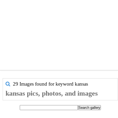
29 Images found for keyword
kansas
kansas pics, photos, and images