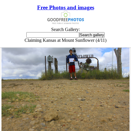
Free Photos and images
Search Gallery:
Claiming Kansas at Mount Sunflower (4/11)