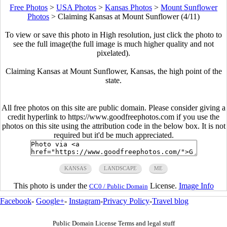
Free Photos
>
USA Photos
>
Kansas Photos
>
Mount Sunflower
Photos
>
Claiming Kansas at Mount Sunflower (4/11)
To view or save this photo in High resolution, just click the photo to
see the full image(the full image is much higher quality and not
pixelated).
Claiming Kansas at Mount Sunflower, Kansas, the high point of the
state.
All free photos on this site are public domain. Please consider giving a
credit hyperlink to https://www.goodfreephotos.com if you use the
photos on this site using the attribution code in the below box. It is not
required but it'd be much appreciated.
KANSAS
LANDSCAPE
ME
This photo is under the
License.
Image Info
CC0 / Public Domain
Facebook
-
Google+
-
Instagram
-
Privacy Policy
-
Travel blog
Public Domain License Terms and legal stuff