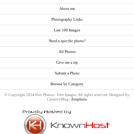
About me
Photography Links
Last 100 Images
Need a specific photo?
All Photos
Give me a tip
Submit a Photo
Browse by Category
© Copyright 2024 Free Photos - Free Images. All rights reserved. Designed by
CreativeMug |
Zenphoto