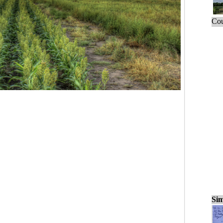
Cou
Sim