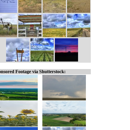
nsored Footage via Shutterstock: