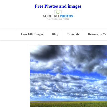
Free Photos and images
Last 100 Images
Blog
Tutorials
Browse by Ca