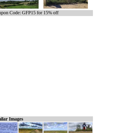
pon Code: GFP15 for 15% off
ilar Images