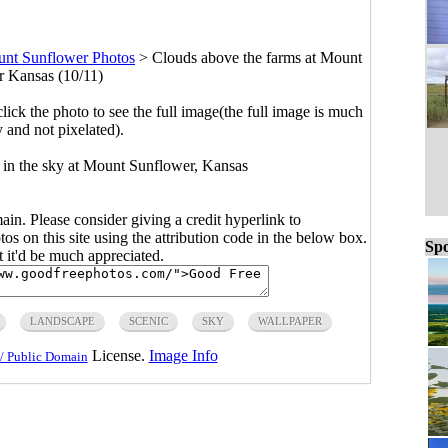
nt Sunflower Photos
>
Clouds above the farms at Mount
 Kansas (10/11)
click the photo to see the full image(the full image is much
y and not pixelated).
s in the sky at Mount Sunflower, Kansas
main. Please consider giving a credit hyperlink to
s on this site using the attribution code in the below box.
Spo
ut it'd be much appreciated.
LANDSCAPE
SCENIC
SKY
WALLPAPER
License.
Image Info
/ Public Domain