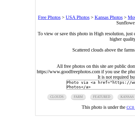
Free Photos
>
USA Photos
>
Kansas Photos
>
Mou
Sunflower
To view or save this photo in High resolution, just 
higher qualit
Scattered clouds above the farm
All free photos on this site are public do
https://www.goodfreephotos.com if you use the photo
It is not required b
CLOUDS
FARM
FEATURED
KANSAS
This photo is under the
CC0 