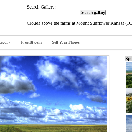
Search Gallery:
Clouds above the farms at Mount Sunflower Kansas (10
tegory
Free Bitcoin
Sell Your Photos
Spo