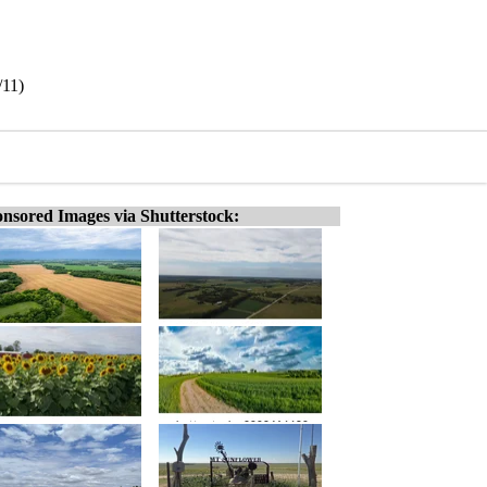
/11)
nsored Images via Shutterstock: