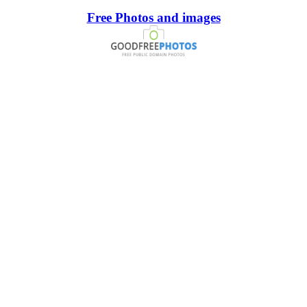
Free Photos and images