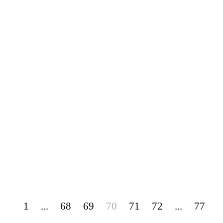
1
...
68
69
70
71
72
...
77