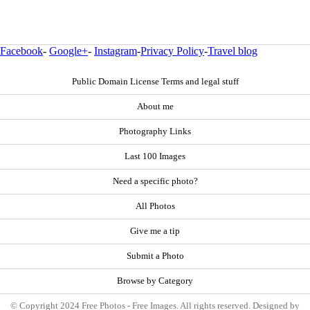
Facebook
-
Google+
-
Instagram
-
Privacy Policy
-
Travel blog
Public Domain License Terms and legal stuff
About me
Photography Links
Last 100 Images
Need a specific photo?
All Photos
Give me a tip
Submit a Photo
Browse by Category
© Copyright 2024 Free Photos - Free Images. All rights reserved. Designed by