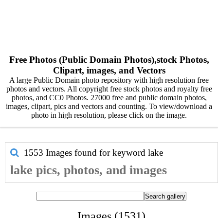
Free Photos (Public Domain Photos),stock Photos,
Clipart, images, and Vectors
A large Public Domain photo repository with high resolution free
photos and vectors. All copyright free stock photos and royalty free
photos, and CC0 Photos. 27000 free and public domain photos,
images, clipart, pics and vectors and counting. To view/download a
photo in high resolution, please click on the image.
1553 Images found for keyword
lake
lake pics, photos, and images
Images (1531)