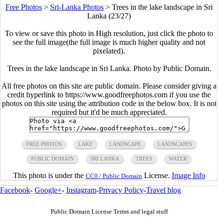
Free Photos
>
Sri-Lanka Photos
>
Trees in the lake landscape in Sri
Lanka (23/27)
To view or save this photo in High resolution, just click the photo to
see the full image(the full image is much higher quality and not
pixelated).
Trees in the lake landscape in Sri Lanka. Photo by Public Domain.
All free photos on this site are public domain. Please consider giving a
credit hyperlink to https://www.goodfreephotos.com if you use the
photos on this site using the attribution code in the below box. It is not
required but it'd be much appreciated.
FREE PHOTOS
LAKE
LANDSCAPE
LANDSCAPES
PUBLIC DOMAIN
SRI LANKA
TREES
WATER
This photo is under the
License.
Image Info
CC0 / Public Domain
Facebook
-
Google+
-
Instagram
-
Privacy Policy
-
Travel blog
Public Domain License Terms and legal stuff