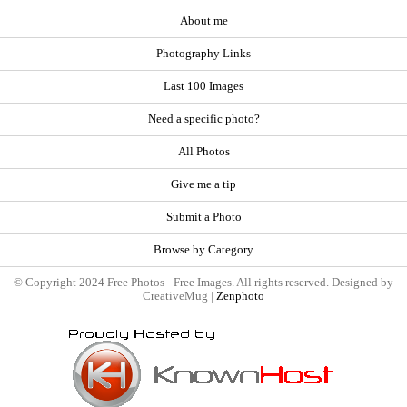
About me
Photography Links
Last 100 Images
Need a specific photo?
All Photos
Give me a tip
Submit a Photo
Browse by Category
© Copyright 2024 Free Photos - Free Images. All rights reserved. Designed by
CreativeMug |
Zenphoto