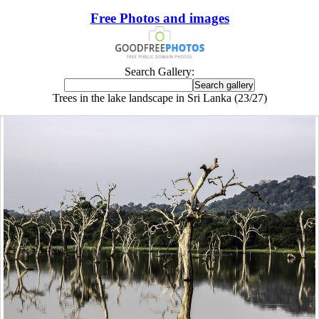
Free Photos and images
Search Gallery:
Trees in the lake landscape in Sri Lanka (23/27)