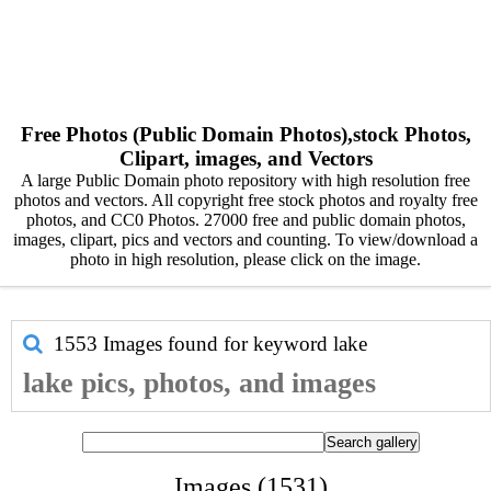
Free Photos (Public Domain Photos),stock Photos,
Clipart, images, and Vectors
A large Public Domain photo repository with high resolution free
photos and vectors. All copyright free stock photos and royalty free
photos, and CC0 Photos. 27000 free and public domain photos,
images, clipart, pics and vectors and counting. To view/download a
photo in high resolution, please click on the image.
1553 Images found for keyword
lake
lake pics, photos, and images
Images (1531)