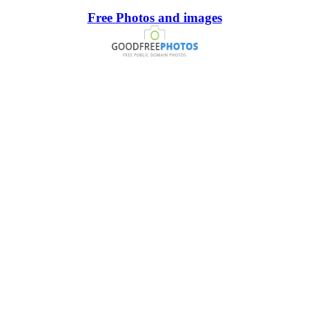
Free Photos and images