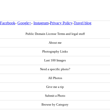
Facebook
-
Google+
-
Instagram
-
Privacy Policy
-
Travel blog
Public Domain License Terms and legal stuff
About me
Photography Links
Last 100 Images
Need a specific photo?
All Photos
Give me a tip
Submit a Photo
Browse by Category