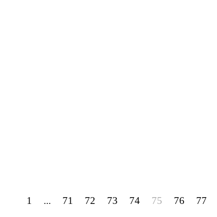
1
...
71
72
73
74
75
76
77