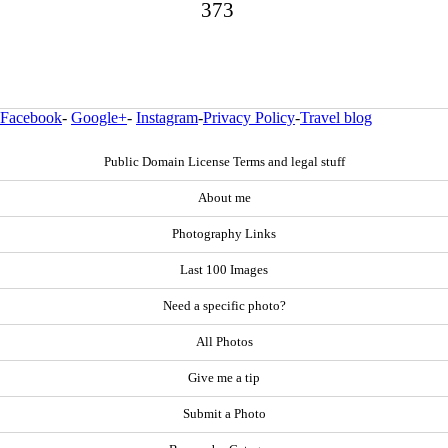
373
Facebook
-
Google+
-
Instagram
-
Privacy Policy
-
Travel blog
Public Domain License Terms and legal stuff
About me
Photography Links
Last 100 Images
Need a specific photo?
All Photos
Give me a tip
Submit a Photo