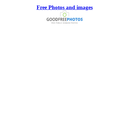
Free Photos and images