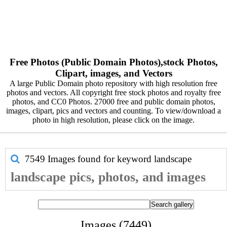
Free Photos (Public Domain Photos),stock Photos,
Clipart, images, and Vectors
A large Public Domain photo repository with high resolution free
photos and vectors. All copyright free stock photos and royalty free
photos, and CC0 Photos. 27000 free and public domain photos,
images, clipart, pics and vectors and counting. To view/download a
photo in high resolution, please click on the image.
7549 Images found for keyword
landscape
landscape pics, photos, and images
Images (7449)