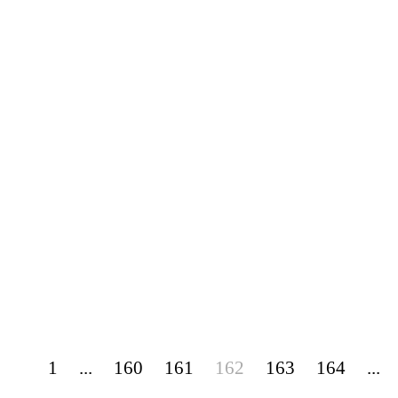
1
...
160
161
162
163
164
...