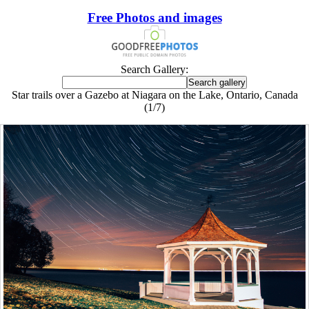
Free Photos and images
Search Gallery:
Star trails over a Gazebo at Niagara on the Lake, Ontario, Canada
(1/7)