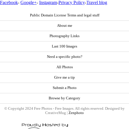
Facebook
-
Google+
-
Instagram
-
Privacy Policy
-
Travel blog
Public Domain License Terms and legal stuff
About me
Photography Links
Last 100 Images
Need a specific photo?
All Photos
Give me a tip
Submit a Photo
Browse by Category
© Copyright 2024 Free Photos - Free Images. All rights reserved. Designed by
CreativeMug |
Zenphoto