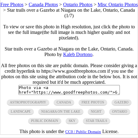
Free Photos
>
Canada Photos
>
Ontario Photos
>
Misc Ontario Photos
>
Star trails over a Gazebo at Niagara on the Lake, Ontario, Canada
(1/7)
To view or save this photo in High resolution, just click the photo to
see the full image(the full image is much higher quality and not
pixelated).
Star trails over a Gazebo at Niagara on the Lake, Ontario, Canada.
Photo by
Kaleb Dortono
.
All free photos on this site are public domain. Please consider giving a
credit hyperlink to https://www.goodfreephotos.com if you use the
photos on this site using the attribution code in the below box. It is not
required but it'd be much appreciated.
ASTROPHOTOGRAPHY
CANADA
FREE PHOTOS
GAZEBO
LANDSCAPE
NIAGARA ON THE LAKE
NIGHT
ONTARIO
PUBLIC DOMAIN
SKY
STAR TRAILS
This photo is under the
License.
CC0 / Public Domain