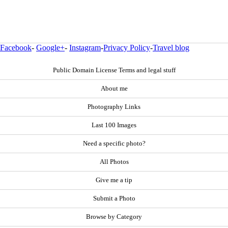
Facebook
-
Google+
-
Instagram
-
Privacy Policy
-
Travel blog
Public Domain License Terms and legal stuff
About me
Photography Links
Last 100 Images
Need a specific photo?
All Photos
Give me a tip
Submit a Photo
Browse by Category