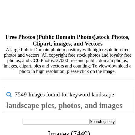
Free Photos (Public Domain Photos),stock Photos,
Clipart, images, and Vectors
A large Public Domain photo repository with high resolution free
photos and vectors. All copyright free stock photos and royalty free
photos, and CC0 Photos. 27000 free and public domain photos,
images, clipart, pics and vectors and counting. To view/download a
photo in high resolution, please click on the image.
7549 Images found for keyword
landscape
landscape pics, photos, and images
Images (7449)