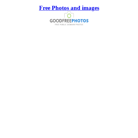
Free Photos and images