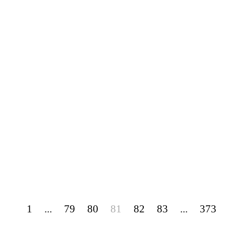
1
...
79
80
81
82
83
...
373