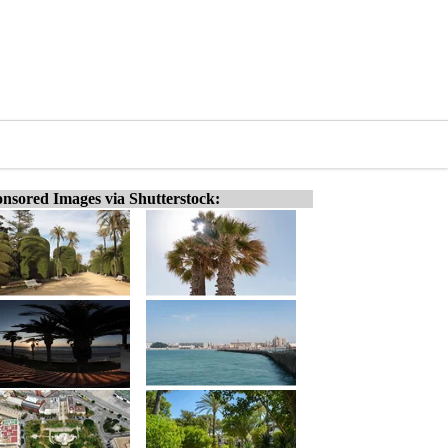
nsored Images via Shutterstock: