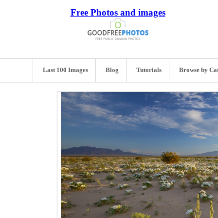
Free Photos and images
Last 100 Images
Blog
Tutorials
Browse by Ca