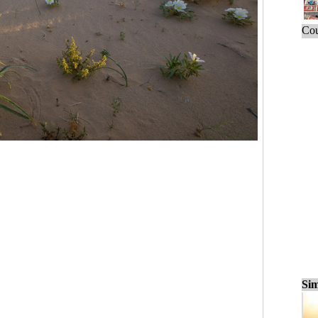
Cou
Sim