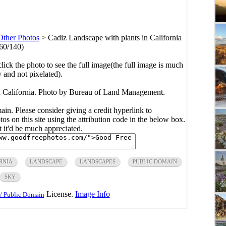
Other Photos
>
Cadiz Landscape with plants in California
60/140)
click the photo to see the full image(the full image is much
y and not pixelated).
n California. Photo by Bureau of Land Management.
main. Please consider giving a credit hyperlink to
s on this site using the attribution code in the below box.
ut it'd be much appreciated.
RNIA
LANDSCAPE
LANDSCAPES
PUBLIC DOMAIN
SKY
License.
Image Info
/ Public Domain