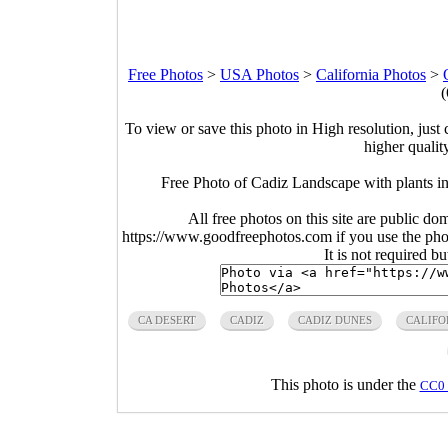
Free Photos
>
USA Photos
>
California Photos
>
(
To view or save this photo in High resolution, just 
higher qualit
Free Photo of Cadiz Landscape with plants i
All free photos on this site are public do
https://www.goodfreephotos.com if you use the photo
It is not required b
CA DESERT
CADIZ
CADIZ DUNES
CALIFO
This photo is under the
CC0 