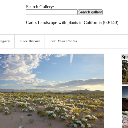
Search Gallery:
Cadiz Landscape with plants in California (60/140)
tegory
Free Bitcoin
Sell Your Photos
Spo