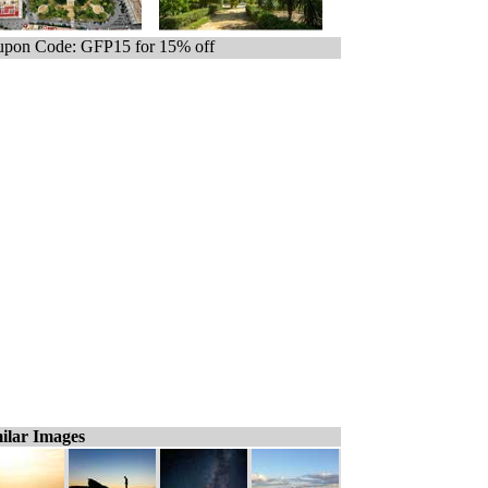
pon Code: GFP15 for 15% off
ilar Images