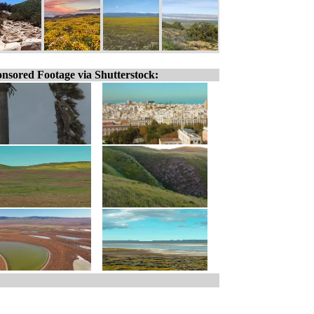
nsored Footage via Shutterstock: