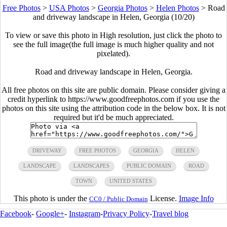
Free Photos
>
USA Photos
>
Georgia Photos
>
Helen Photos
>
Road
and driveway landscape in Helen, Georgia (10/20)
To view or save this photo in High resolution, just click the photo to
see the full image(the full image is much higher quality and not
pixelated).
Road and driveway landscape in Helen, Georgia.
All free photos on this site are public domain. Please consider giving a
credit hyperlink to https://www.goodfreephotos.com if you use the
photos on this site using the attribution code in the below box. It is not
required but it'd be much appreciated.
DRIVEWAY
FREE PHOTOS
GEORGIA
HELEN
LANDSCAPE
LANDSCAPES
PUBLIC DOMAIN
ROAD
TOWN
UNITED STATES
This photo is under the
License.
Image Info
CC0 / Public Domain
Facebook
-
Google+
-
Instagram
-
Privacy Policy
-
Travel blog