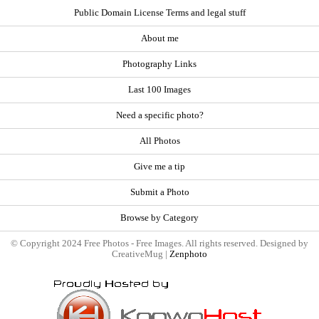
Public Domain License Terms and legal stuff
About me
Photography Links
Last 100 Images
Need a specific photo?
All Photos
Give me a tip
Submit a Photo
Browse by Category
© Copyright 2024 Free Photos - Free Images. All rights reserved. Designed by
CreativeMug |
Zenphoto