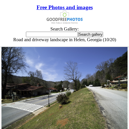
Free Photos and images
Search Gallery:
Road and driveway landscape in Helen, Georgia (10/20)