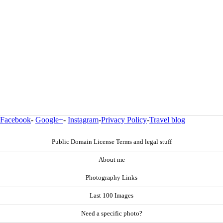
Facebook
-
Google+
-
Instagram
-
Privacy Policy
-
Travel blog
Public Domain License Terms and legal stuff
About me
Photography Links
Last 100 Images
Need a specific photo?