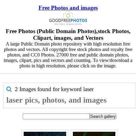
Free Photos and images
Free Photos (Public Domain Photos),stock Photos,
Clipart, images, and Vectors
A large Public Domain photo repository with high resolution free
photos and vectors. All copyright free stock photos and royalty free
photos, and CC0 Photos. 27000 free and public domain photos,
images, clipart, pics and vectors and counting. To view/download a
photo in high resolution, please click on the image.
2 Images found for keyword
laser
laser pics, photos, and images