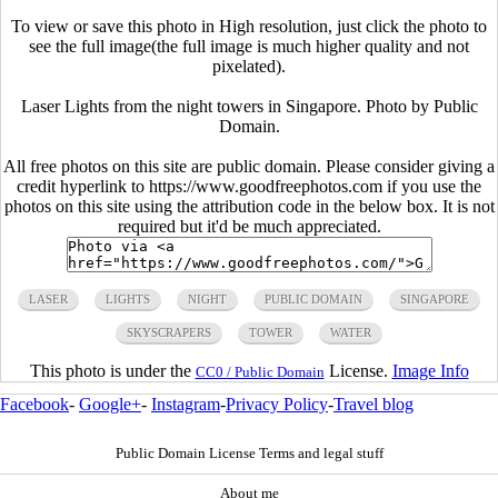
To view or save this photo in High resolution, just click the photo to
see the full image(the full image is much higher quality and not
pixelated).
Laser Lights from the night towers in Singapore. Photo by Public
Domain.
All free photos on this site are public domain. Please consider giving a
credit hyperlink to https://www.goodfreephotos.com if you use the
photos on this site using the attribution code in the below box. It is not
required but it'd be much appreciated.
LASER
LIGHTS
NIGHT
PUBLIC DOMAIN
SINGAPORE
SKYSCRAPERS
TOWER
WATER
This photo is under the
License.
Image Info
CC0 / Public Domain
Facebook
-
Google+
-
Instagram
-
Privacy Policy
-
Travel blog
Public Domain License Terms and legal stuff
About me