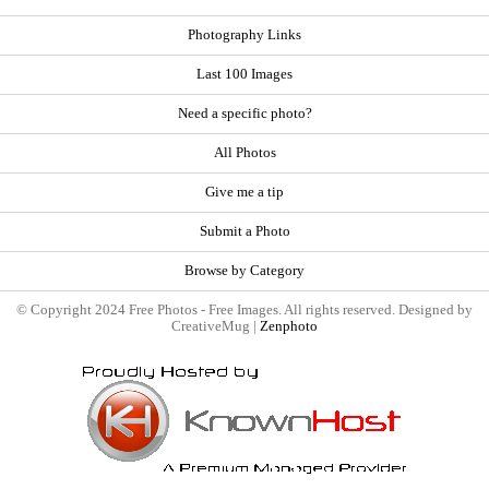
Photography Links
Last 100 Images
Need a specific photo?
All Photos
Give me a tip
Submit a Photo
Browse by Category
© Copyright 2024 Free Photos - Free Images. All rights reserved. Designed by
CreativeMug |
Zenphoto