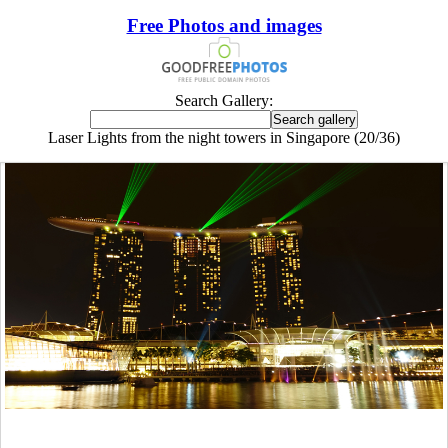
Free Photos and images
Search Gallery:
Laser Lights from the night towers in Singapore (20/36)