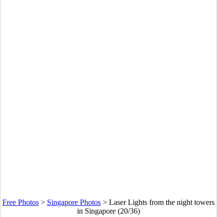
Free Photos
>
Singapore Photos
>
Laser Lights from the night towers
in Singapore (20/36)