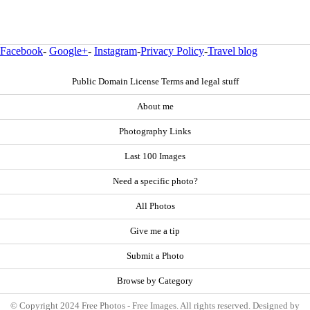
Facebook
-
Google+
-
Instagram
-
Privacy Policy
-
Travel blog
Public Domain License Terms and legal stuff
About me
Photography Links
Last 100 Images
Need a specific photo?
All Photos
Give me a tip
Submit a Photo
Browse by Category
© Copyright 2024 Free Photos - Free Images. All rights reserved. Designed by