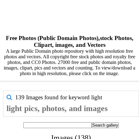
Free Photos (Public Domain Photos),stock Photos,
Clipart, images, and Vectors
A large Public Domain photo repository with high resolution free
photos and vectors. All copyright free stock photos and royalty free
photos, and CC0 Photos. 27000 free and public domain photos,
images, clipart, pics and vectors and counting. To view/download a
photo in high resolution, please click on the image.
139 Images found for keyword
light
light pics, photos, and images
Images (138)