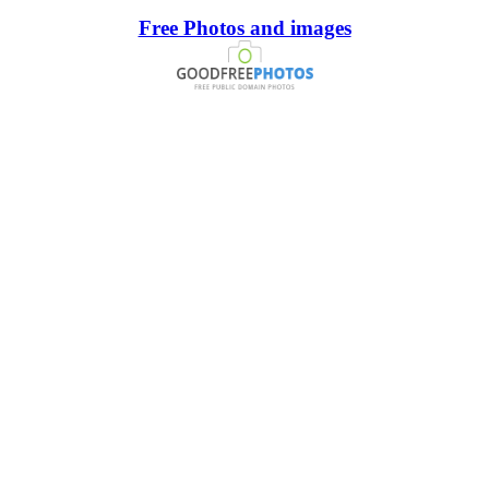
Free Photos and images