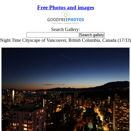
Free Photos and images
Search Gallery:
Night Time Cityscape of Vancouver, British Columbia, Canada (17/33)