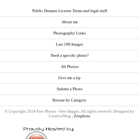
Public Domain License Terms and legal stuff
About me
Photography Links
Last 100 Images
Need a specific photo?
All Photos
Give me a tip
Submit a Photo
Browse by Category
© Copyright 2024 Free Photos - Free Images. All rights reserved. Designed by
CreativeMug |
Zenphoto