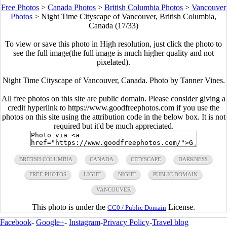
Free Photos
>
Canada Photos
>
British Columbia Photos
>
Vancouver
Photos
>
Night Time Cityscape of Vancouver, British Columbia,
Canada (17/33)
To view or save this photo in High resolution, just click the photo to
see the full image(the full image is much higher quality and not
pixelated).
Night Time Cityscape of Vancouver, Canada. Photo by Tanner Vines.
All free photos on this site are public domain. Please consider giving a
credit hyperlink to https://www.goodfreephotos.com if you use the
photos on this site using the attribution code in the below box. It is not
required but it'd be much appreciated.
BRITISH COLUMBIA
CANADA
CITYSCAPE
DARKNESS
FREE PHOTOS
LIGHT
NIGHT
PUBLIC DOMAIN
VANCOUVER
This photo is under the
License.
CC0 / Public Domain
Facebook
-
Google+
-
Instagram
-
Privacy Policy
-
Travel blog