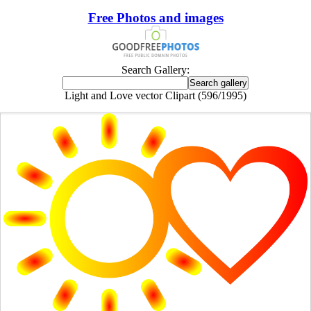
Free Photos and images
Search Gallery:
Light and Love vector Clipart (596/1995)