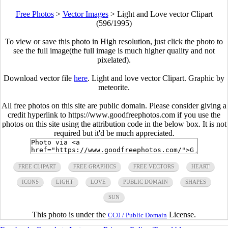
Free Photos
>
Vector Images
>
Light and Love vector Clipart
(596/1995)
To view or save this photo in High resolution, just click the photo to
see the full image(the full image is much higher quality and not
pixelated).
Download vector file
here
. Light and love vector Clipart. Graphic by
meteorite.
All free photos on this site are public domain. Please consider giving a
credit hyperlink to https://www.goodfreephotos.com if you use the
photos on this site using the attribution code in the below box. It is not
required but it'd be much appreciated.
FREE CLIPART
FREE GRAPHICS
FREE VECTORS
HEART
ICONS
LIGHT
LOVE
PUBLIC DOMAIN
SHAPES
SUN
This photo is under the
License.
CC0 / Public Domain