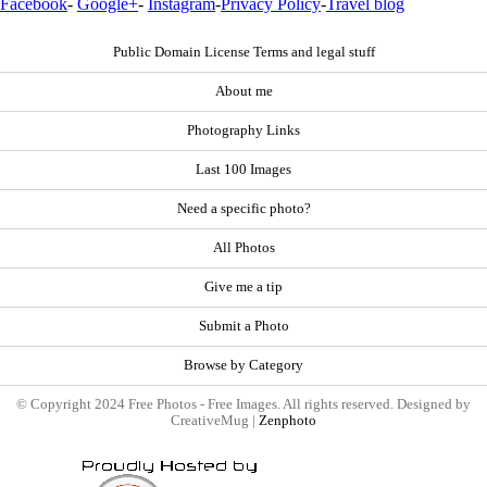
Facebook
-
Google+
-
Instagram
-
Privacy Policy
-
Travel blog
Public Domain License Terms and legal stuff
About me
Photography Links
Last 100 Images
Need a specific photo?
All Photos
Give me a tip
Submit a Photo
Browse by Category
© Copyright 2024 Free Photos - Free Images. All rights reserved. Designed by
CreativeMug |
Zenphoto