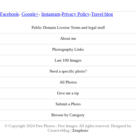
Facebook
-
Google+
-
Instagram
-
Privacy Policy
-
Travel blog
Public Domain License Terms and legal stuff
About me
Photography Links
Last 100 Images
Need a specific photo?
All Photos
Give me a tip
Submit a Photo
Browse by Category
© Copyright 2024 Free Photos - Free Images. All rights reserved. Designed by
CreativeMug |
Zenphoto