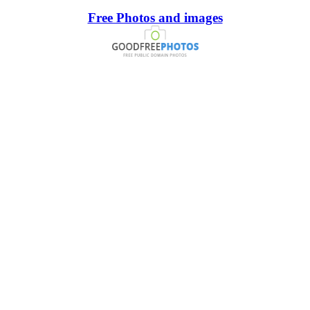
Free Photos and images