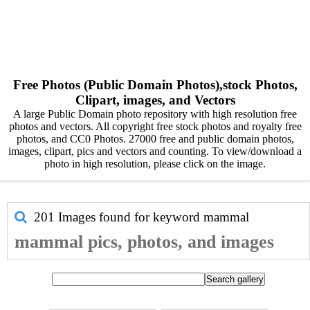
Free Photos (Public Domain Photos),stock Photos,
Clipart, images, and Vectors
A large Public Domain photo repository with high resolution free
photos and vectors. All copyright free stock photos and royalty free
photos, and CC0 Photos. 27000 free and public domain photos,
images, clipart, pics and vectors and counting. To view/download a
photo in high resolution, please click on the image.
201 Images found for keyword
mammal
mammal pics, photos, and images