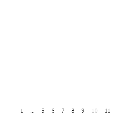
1
...
5
6
7
8
9
10
11