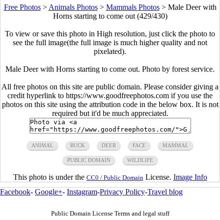
Free Photos
>
Animals Photos
>
Mammals Photos
>
Male Deer with
Horns starting to come out (429/430)
To view or save this photo in High resolution, just click the photo to
see the full image(the full image is much higher quality and not
pixelated).
Male Deer with Horns starting to come out. Photo by forest service.
All free photos on this site are public domain. Please consider giving a
credit hyperlink to https://www.goodfreephotos.com if you use the
photos on this site using the attribution code in the below box. It is not
required but it'd be much appreciated.
ANIMAL
BUCK
DEER
FACE
MAMMAL
PUBLIC DOMAIN
WILDLIFE
This photo is under the
License.
Image Info
CC0 / Public Domain
Facebook
-
Google+
-
Instagram
-
Privacy Policy
-
Travel blog
Public Domain License Terms and legal stuff