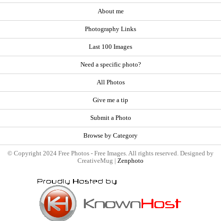
About me
Photography Links
Last 100 Images
Need a specific photo?
All Photos
Give me a tip
Submit a Photo
Browse by Category
© Copyright 2024 Free Photos - Free Images. All rights reserved. Designed by
CreativeMug |
Zenphoto