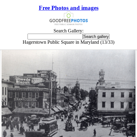
Free Photos and images
Search Gallery:
Hagerstown Public Square in Maryland (13/33)