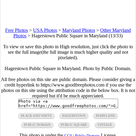
Free Photos
>
USA Photos
>
Maryland Photos
>
Other Maryland
Photos
>
Hagerstown Public Square in Maryland (13/33)
To view or save this photo in High resolution, just click the photo to
see the full image(the full image is much higher quality and not
pixelated).
Hagerstown Public Square in Maryland. Photo by Public Domain.
All free photos on this site are public domain. Please consider giving a
credit hyperlink to https://www.goodfreephotos.com if you use the
photos on this site using the attribution code in the below box. It is not
required but it'd be much appreciated.
BLACK AND WHITE
HAGERSTOWN
MARYLAND
PUBLIC DOMAIN
PUBLIC SQUARE
VINTAGE
This photo is under the
License.
CC0 / Public Domain