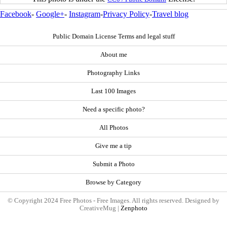
Facebook
-
Google+
-
Instagram
-
Privacy Policy
-
Travel blog
Public Domain License Terms and legal stuff
About me
Photography Links
Last 100 Images
Need a specific photo?
All Photos
Give me a tip
Submit a Photo
Browse by Category
© Copyright 2024 Free Photos - Free Images. All rights reserved. Designed by
CreativeMug |
Zenphoto