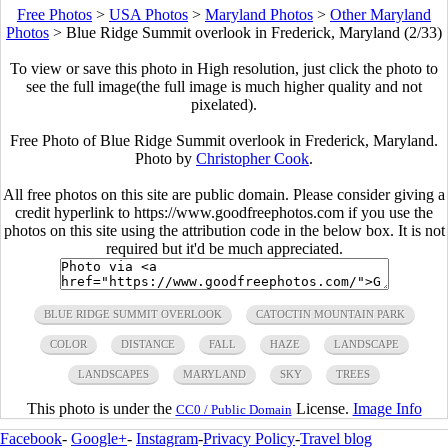
Free Photos
>
USA Photos
>
Maryland Photos
>
Other Maryland
Photos
>
Blue Ridge Summit overlook in Frederick, Maryland (2/33)
To view or save this photo in High resolution, just click the photo to
see the full image(the full image is much higher quality and not
pixelated).
Free Photo of Blue Ridge Summit overlook in Frederick, Maryland.
Photo by
Christopher Cook
.
All free photos on this site are public domain. Please consider giving a
credit hyperlink to https://www.goodfreephotos.com if you use the
photos on this site using the attribution code in the below box. It is not
required but it'd be much appreciated.
BLUE RIDGE SUMMIT OVERLOOK
CATOCTIN MOUNTAIN PARK
COLOR
DISTANCE
FALL
HAZE
LANDSCAPE
LANDSCAPES
MARYLAND
SKY
TREES
This photo is under the
License.
Image Info
CC0 / Public Domain
Facebook
-
Google+
-
Instagram
-
Privacy Policy
-
Travel blog