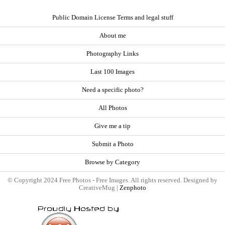
Public Domain License Terms and legal stuff
About me
Photography Links
Last 100 Images
Need a specific photo?
All Photos
Give me a tip
Submit a Photo
Browse by Category
© Copyright 2024 Free Photos - Free Images. All rights reserved. Designed by
CreativeMug |
Zenphoto