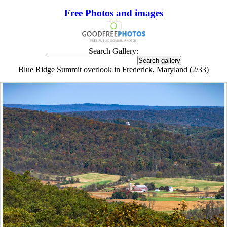
Free Photos and images
Search Gallery:
Blue Ridge Summit overlook in Frederick, Maryland (2/33)