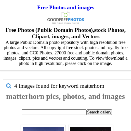
Free Photos and images
Free Photos (Public Domain Photos),stock Photos,
Clipart, images, and Vectors
A large Public Domain photo repository with high resolution free
photos and vectors. All copyright free stock photos and royalty free
photos, and CC0 Photos. 27000 free and public domain photos,
images, clipart, pics and vectors and counting. To view/download a
photo in high resolution, please click on the image.
4 Images found for keyword
matterhorn
matterhorn pics, photos, and images