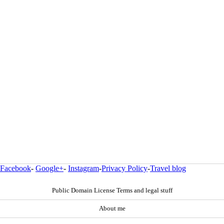
Facebook
-
Google+
-
Instagram
-
Privacy Policy
-
Travel blog
Public Domain License Terms and legal stuff
About me