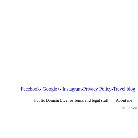
Facebook
-
Google+
-
Instagram
-
Privacy Policy
-
Travel blog
Public Domain License Terms and legal stuff
About me
© Copyrig