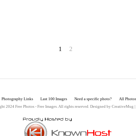
1
2
Photography Links
Last 100 Images
Need a specific photo?
All Photo
ht 2024 Free Photos - Free Images. All rights reserved. Designed by CreativeMug 