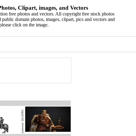
hotos, Clipart, images, and Vectors
ion free photos and vectors. All copyright free stock photos
 public domain photos, images, clipart, pics and vectors and
please click on the image.