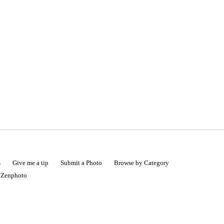
s
Give me a tip
Submit a Photo
Browse by Category
|
Zenphoto