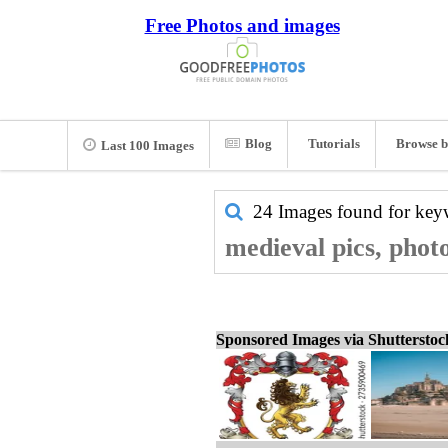
Free Photos and images
Blog
Tutorials
Browse b
Last 100 Images
24 Images found for ke
medieval pics, phot
Sponsored Images via Shuttersto