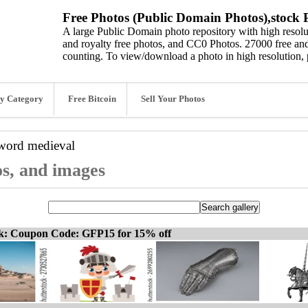
Free Photos (Public Domain Photos),stock P
A large Public Domain photo repository with high resolut
and royalty free photos, and CC0 Photos. 27000 free and
counting. To view/download a photo in high resolution, 
y Category
Free Bitcoin
Sell Your Photos
yword
medieval
os, and images
ck: Coupon Code: GFP15 for 15% off