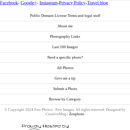
Facebook
-
Google+
-
Instagram
-
Privacy Policy
-
Travel blog
Public Domain License Terms and legal stuff
About me
Photography Links
Last 100 Images
Need a specific photo?
All Photos
Give me a tip
Submit a Photo
Browse by Category
© Copyright 2024 Free Photos - Free Images. All rights reserved. Designed by
CreativeMug |
Zenphoto