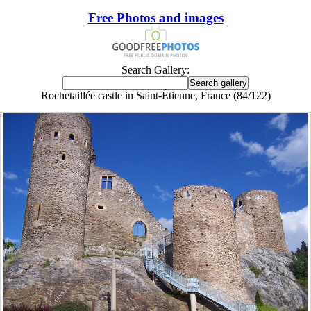
Free Photos and images
Search Gallery:
Rochetaillée castle in Saint-Étienne, France (84/122)