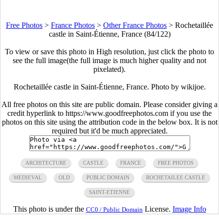
Free Photos
>
France Photos
>
Other France Photos
>
Rochetaillée
castle in Saint-Étienne, France (84/122)
To view or save this photo in High resolution, just click the photo to
see the full image(the full image is much higher quality and not
pixelated).
Rochetaillée castle in Saint-Étienne, France. Photo by wikijoe.
All free photos on this site are public domain. Please consider giving a
credit hyperlink to https://www.goodfreephotos.com if you use the
photos on this site using the attribution code in the below box. It is not
required but it'd be much appreciated.
ARCHITECTURE
CASTLE
FRANCE
FREE PHOTOS
MEDIEVAL
OLD
PUBLIC DOMAIN
ROCHETAILEE CASTLE
SAINT-ETIENNE
This photo is under the
License.
Image Info
CC0 / Public Domain