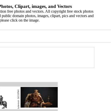
hotos, Clipart, images, and Vectors
ion free photos and vectors. All copyright free stock photos
 public domain photos, images, clipart, pics and vectors and
please click on the image.