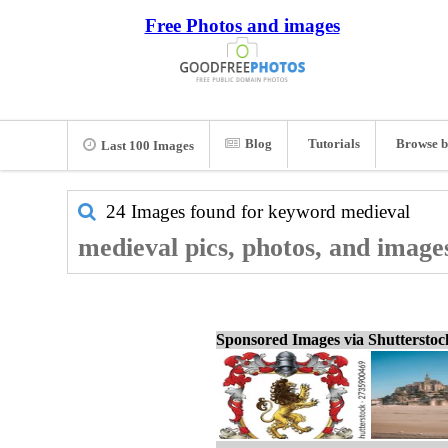
Free Photos and images
Blog
Tutorials
Browse b
Last 100 Images
24 Images found for keyword
medieval
medieval pics, photos, and image
Sponsored Images via Shuttersto