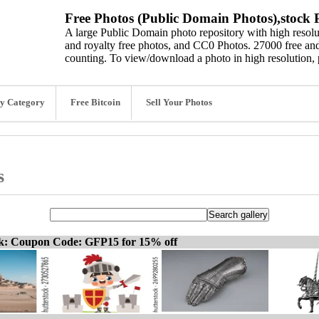
Free Photos (Public Domain Photos),stock P
A large Public Domain photo repository with high resolut
and royalty free photos, and CC0 Photos. 27000 free and
counting. To view/download a photo in high resolution, 
y Category
Free Bitcoin
Sell Your Photos
s
ck: Coupon Code: GFP15 for 15% off