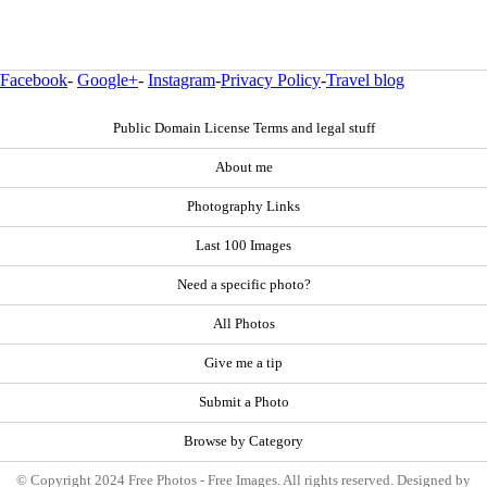
Facebook
-
Google+
-
Instagram
-
Privacy Policy
-
Travel blog
Public Domain License Terms and legal stuff
About me
Photography Links
Last 100 Images
Need a specific photo?
All Photos
Give me a tip
Submit a Photo
Browse by Category
© Copyright 2024 Free Photos - Free Images. All rights reserved. Designed by