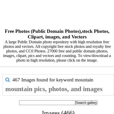
Free Photos (Public Domain Photos),stock Photos,
Clipart, images, and Vectors
A large Public Domain photo repository with high resolution free
photos and vectors. All copyright free stock photos and royalty free
photos, and CC0 Photos. 27000 free and public domain photos,
images, clipart, pics and vectors and counting. To view/download a
photo in high resolution, please click on the image.
467 Images found for keyword
mountain
mountain pics, photos, and images
Images (466)