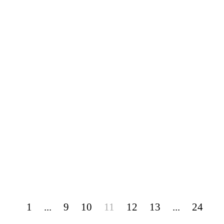
1
...
9
10
11
12
13
...
24