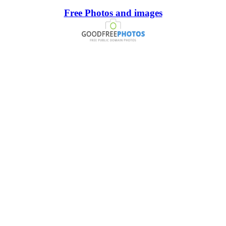
Free Photos and images