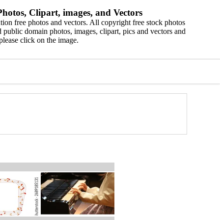
hotos, Clipart, images, and Vectors
ion free photos and vectors. All copyright free stock photos
 public domain photos, images, clipart, pics and vectors and
please click on the image.