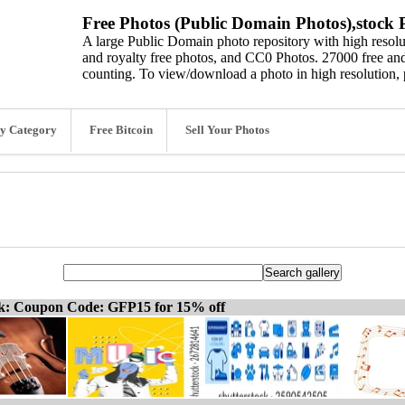
Free Photos (Public Domain Photos),stock P
A large Public Domain photo repository with high resolut
and royalty free photos, and CC0 Photos. 27000 free and
counting. To view/download a photo in high resolution, 
y Category
Free Bitcoin
Sell Your Photos
ck: Coupon Code: GFP15 for 15% off