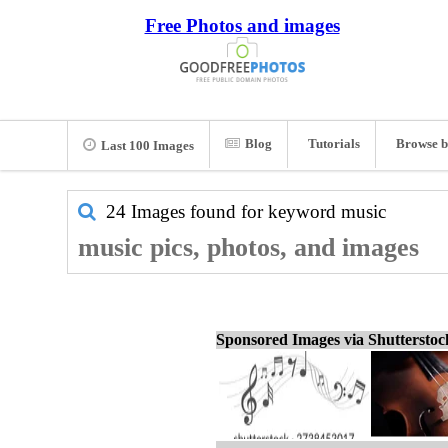
Free Photos and images
Blog
Tutorials
Browse b
Last 100 Images
24 Images found for keyword
music
music pics, photos, and images
Sponsored Images via Shuttersto