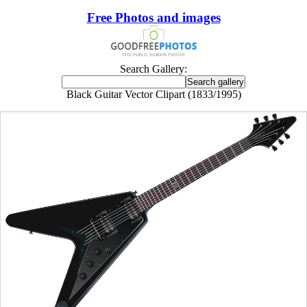
Free Photos and images
Search Gallery:
Black Guitar Vector Clipart (1833/1995)