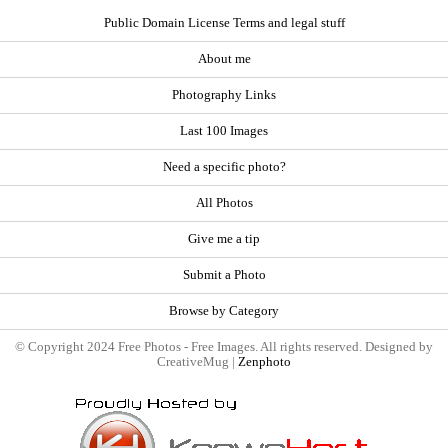
Public Domain License Terms and legal stuff
About me
Photography Links
Last 100 Images
Need a specific photo?
All Photos
Give me a tip
Submit a Photo
Browse by Category
© Copyright 2024 Free Photos - Free Images. All rights reserved. Designed by
CreativeMug |
Zenphoto