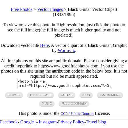
Free Photos
>
Vector Images
>
Black Guitar Vector Clipart
(1833/1995)
To view or save this photo in High resolution, just click the photo to
see the full image(the full image is much higher quality and not
pixelated).
Download vector file
Here
. A vector clipart of a Black Guitar. Graphic
by
Worms_x
.
All free photos on this site are public domain. Please consider giving a
credit hyperlink to https://www.goodfreephotos.com if you use the
photos on this site using the attribution code in the below box. It is not
required but it'd be much appreciated.
CLIPART
FREE CLIPART
GUITAR
ICON
INSTRUMENT
MUSIC
PUBLIC DOMAIN
This photo is under the
License.
CC0 / Public Domain
Facebook
-
Google+
-
Instagram
-
Privacy Policy
-
Travel blog