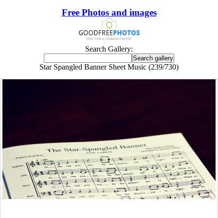
Free Photos and images
Search Gallery:
Star Spangled Banner Sheet Music (239/730)