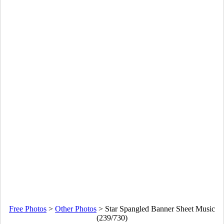
Free Photos
>
Other Photos
>
Star Spangled Banner Sheet Music
(239/730)