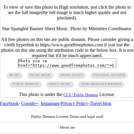
To view or save this photo in High resolution, just click the photo to
see the full image(the full image is much higher quality and not
pixelated).
Star Spangled Banner Sheet Music. Photo by Ministries Coordinator.
All free photos on this site are public domain. Please consider giving a
credit hyperlink to https://www.goodfreephotos.com if you use the
photos on this site using the attribution code in the below box. It is not
required but it'd be much appreciated.
MUSIC
MUSIC BOOK
MUSIC NOTES
NATIONAL ANTHEM
PUBLIC DOMAIN
SHEET MUSIC
STAR SPANGLED BANNER
This photo is under the
License.
CC0 / Public Domain
Facebook
-
Google+
-
Instagram
-
Privacy Policy
-
Travel blog
Public Domain License Terms and legal stuff
About me