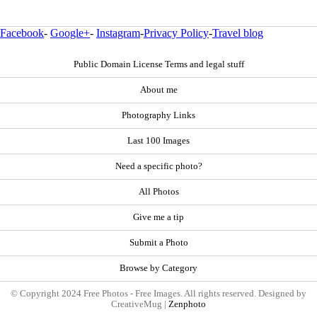
Facebook
-
Google+
-
Instagram
-
Privacy Policy
-
Travel blog
Public Domain License Terms and legal stuff
About me
Photography Links
Last 100 Images
Need a specific photo?
All Photos
Give me a tip
Submit a Photo
Browse by Category
© Copyright 2024 Free Photos - Free Images. All rights reserved. Designed by
CreativeMug |
Zenphoto