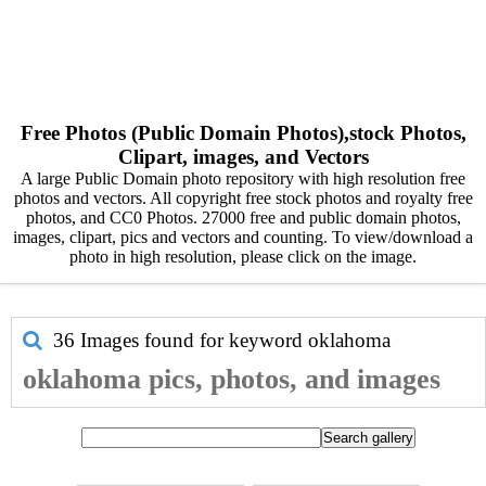
Free Photos (Public Domain Photos),stock Photos,
Clipart, images, and Vectors
A large Public Domain photo repository with high resolution free
photos and vectors. All copyright free stock photos and royalty free
photos, and CC0 Photos. 27000 free and public domain photos,
images, clipart, pics and vectors and counting. To view/download a
photo in high resolution, please click on the image.
36 Images found for keyword
oklahoma
oklahoma pics, photos, and images