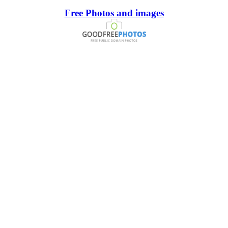
Free Photos and images