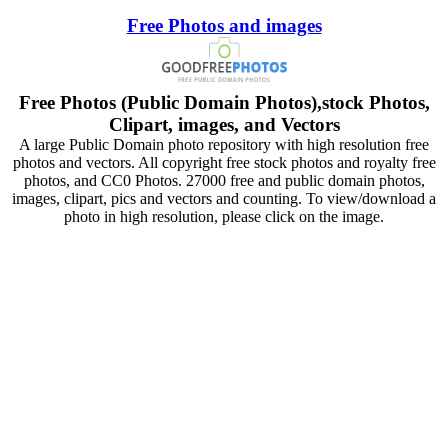
Free Photos and images
Free Photos (Public Domain Photos),stock Photos,
Clipart, images, and Vectors
A large Public Domain photo repository with high resolution free
photos and vectors. All copyright free stock photos and royalty free
photos, and CC0 Photos. 27000 free and public domain photos,
images, clipart, pics and vectors and counting. To view/download a
photo in high resolution, please click on the image.