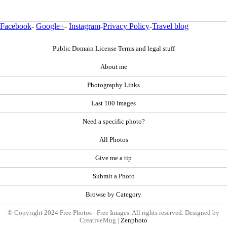
Facebook
-
Google+
-
Instagram
-
Privacy Policy
-
Travel blog
Public Domain License Terms and legal stuff
About me
Photography Links
Last 100 Images
Need a specific photo?
All Photos
Give me a tip
Submit a Photo
Browse by Category
© Copyright 2024 Free Photos - Free Images. All rights reserved. Designed by
CreativeMug |
Zenphoto