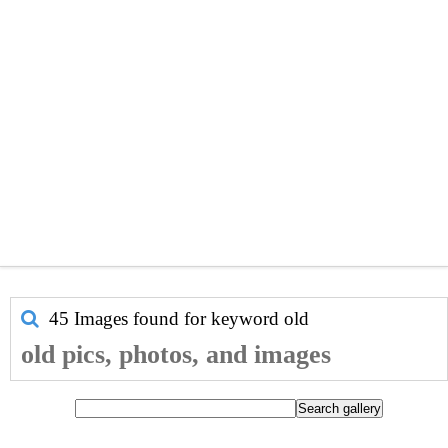
45 Images found for keyword
old
old pics, photos, and images