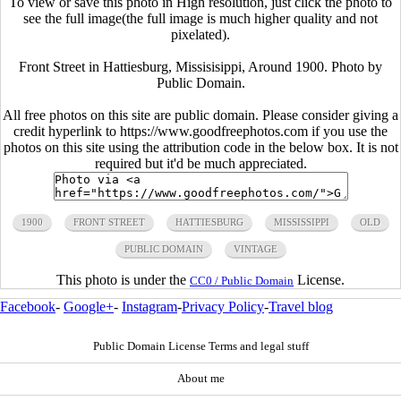
To view or save this photo in High resolution, just click the photo to
see the full image(the full image is much higher quality and not
pixelated).
Front Street in Hattiesburg, Missisisippi, Around 1900. Photo by
Public Domain.
All free photos on this site are public domain. Please consider giving a
credit hyperlink to https://www.goodfreephotos.com if you use the
photos on this site using the attribution code in the below box. It is not
required but it'd be much appreciated.
1900
FRONT STREET
HATTIESBURG
MISSISSIPPI
OLD
PUBLIC DOMAIN
VINTAGE
This photo is under the
License.
CC0 / Public Domain
Facebook
-
Google+
-
Instagram
-
Privacy Policy
-
Travel blog
Public Domain License Terms and legal stuff
About me