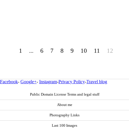
1
...
6
7
8
9
10
11
12
Facebook
-
Google+
-
Instagram
-
Privacy Policy
-
Travel blog
Public Domain License Terms and legal stuff
About me
Photography Links
Last 100 Images