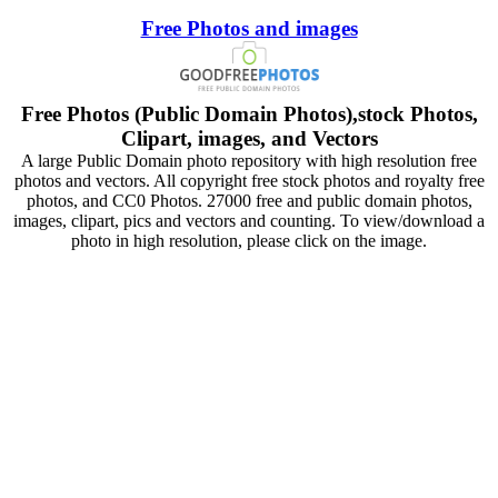
Free Photos and images
Free Photos (Public Domain Photos),stock Photos,
Clipart, images, and Vectors
A large Public Domain photo repository with high resolution free
photos and vectors. All copyright free stock photos and royalty free
photos, and CC0 Photos. 27000 free and public domain photos,
images, clipart, pics and vectors and counting. To view/download a
photo in high resolution, please click on the image.