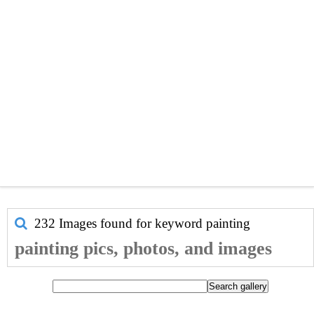
232 Images found for keyword
painting
painting pics, photos, and images