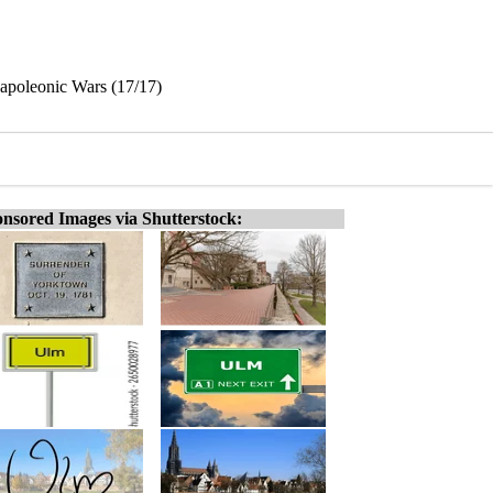
Napoleonic Wars (17/17)
nsored Images via Shutterstock: