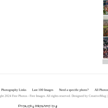
Photography Links
Last 100 Images
Need a specific photo?
All Photo
ht 2024 Free Photos - Free Images. All rights reserved. Designed by CreativeMug 