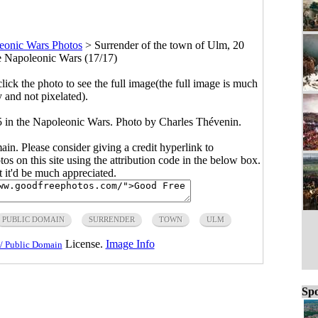
eonic Wars Photos
>
Surrender of the town of Ulm, 20
e Napoleonic Wars (17/17)
click the photo to see the full image(the full image is much
y and not pixelated).
5 in the Napoleonic Wars. Photo by Charles Thévenin.
main. Please consider giving a credit hyperlink to
s on this site using the attribution code in the below box.
ut it'd be much appreciated.
PUBLIC DOMAIN
SURRENDER
TOWN
ULM
License.
Image Info
/ Public Domain
Spo