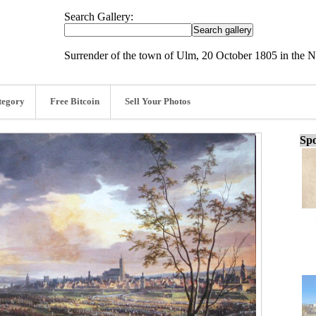
Search Gallery:
Surrender of the town of Ulm, 20 October 1805 in the 
tegory
Free Bitcoin
Sell Your Photos
Spo