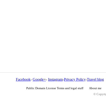
Facebook
-
Google+
-
Instagram
-
Privacy Policy
-
Travel blog
Public Domain License Terms and legal stuff
About me
© Copyrig