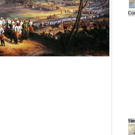
Cou
Sim