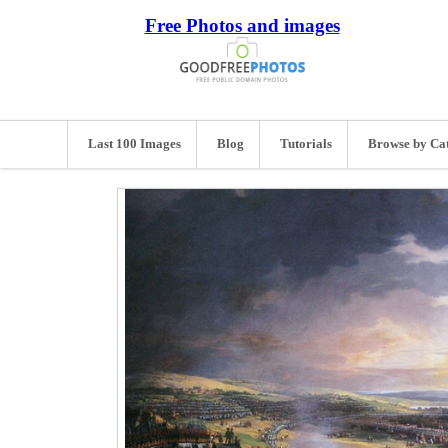
Free Photos and images
Last 100 Images
Blog
Tutorials
Browse by Ca