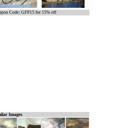
pon Code: GFP15 for 15% off
ilar Images