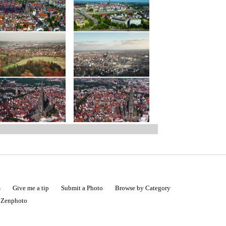
s
Give me a tip
Submit a Photo
Browse by Category
|
Zenphoto