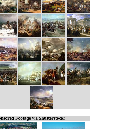
nsored Footage via Shutterstock: