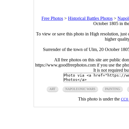
Free Photos
>
Historical Battles Photos
>
Napol
October 1805 in th
To view or save this photo in High resolution, just 
higher qualit
Surrender of the town of Ulm, 20 October 180
All free photos on this site are public do
https://www.goodfreephotos.com if you use the photo
It is not required b
ART
NAPOLEONIC WARS
PAINTING
This photo is under the
CC0 