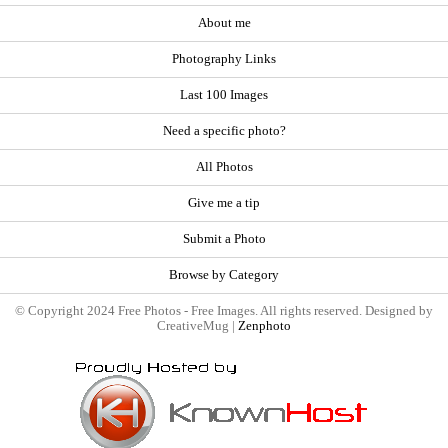
About me
Photography Links
Last 100 Images
Need a specific photo?
All Photos
Give me a tip
Submit a Photo
Browse by Category
© Copyright 2024 Free Photos - Free Images. All rights reserved. Designed by
CreativeMug |
Zenphoto