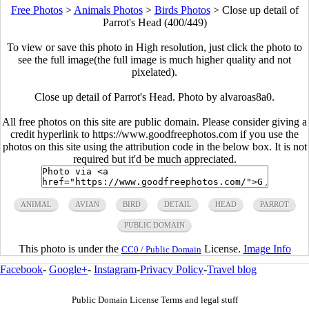
Free Photos
>
Animals Photos
>
Birds Photos
>
Close up detail of
Parrot's Head (400/449)
To view or save this photo in High resolution, just click the photo to
see the full image(the full image is much higher quality and not
pixelated).
Close up detail of Parrot's Head. Photo by alvaroas8a0.
All free photos on this site are public domain. Please consider giving a
credit hyperlink to https://www.goodfreephotos.com if you use the
photos on this site using the attribution code in the below box. It is not
required but it'd be much appreciated.
ANIMAL
AVIAN
BIRD
DETAIL
HEAD
PARROT
PUBLIC DOMAIN
This photo is under the
License.
Image Info
CC0 / Public Domain
Facebook
-
Google+
-
Instagram
-
Privacy Policy
-
Travel blog
Public Domain License Terms and legal stuff