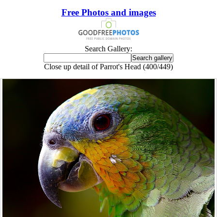
Free Photos and images
Search Gallery:
Close up detail of Parrot's Head (400/449)