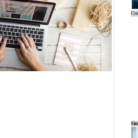
Cou
Sim