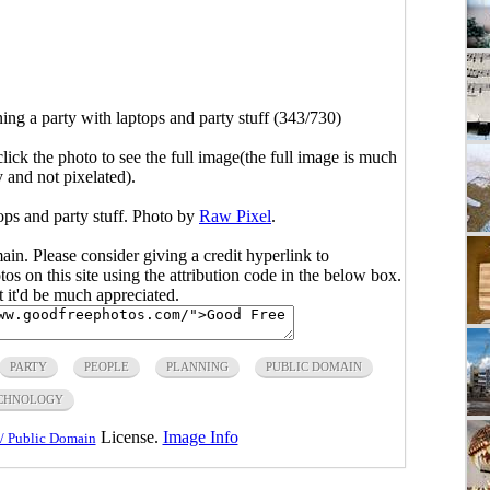
ing a party with laptops and party stuff (343/730)
click the photo to see the full image(the full image is much
y and not pixelated).
ops and party stuff. Photo by
Raw Pixel
.
main. Please consider giving a credit hyperlink to
s on this site using the attribution code in the below box.
ut it'd be much appreciated.
PARTY
PEOPLE
PLANNING
PUBLIC DOMAIN
CHNOLOGY
License.
Image Info
/ Public Domain