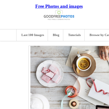
Free Photos and images
Last 100 Images
Blog
Tutorials
Browse by Ca