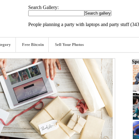
Search Gallery:
People planning a party with laptops and party stuff (34
tegory
Free Bitcoin
Sell Your Photos
Spo