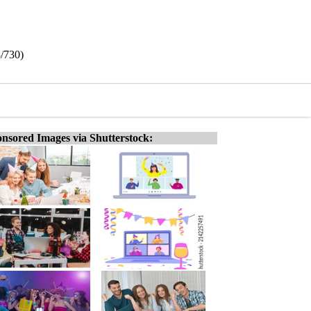
3/730)
nsored Images via Shutterstock: