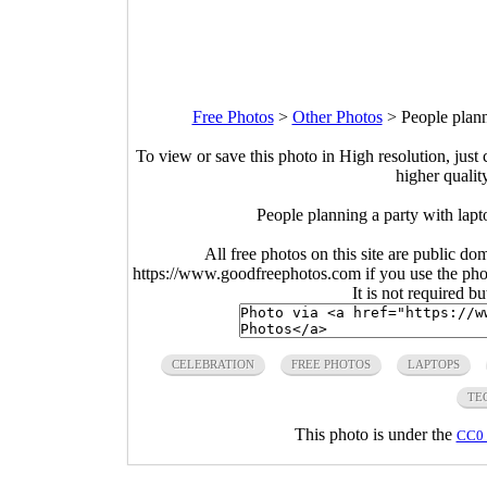
Free Photos
>
Other Photos
>
People plann
To view or save this photo in High resolution, just 
higher qualit
People planning a party with lapt
All free photos on this site are public do
https://www.goodfreephotos.com if you use the photo
It is not required b
CELEBRATION
FREE PHOTOS
LAPTOPS
TE
This photo is under the
CC0 