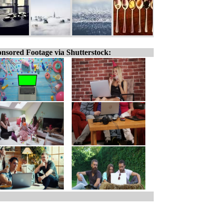
nsored Footage via Shutterstock: