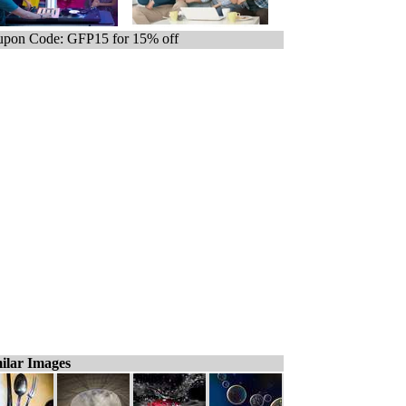
pon Code: GFP15 for 15% off
ilar Images