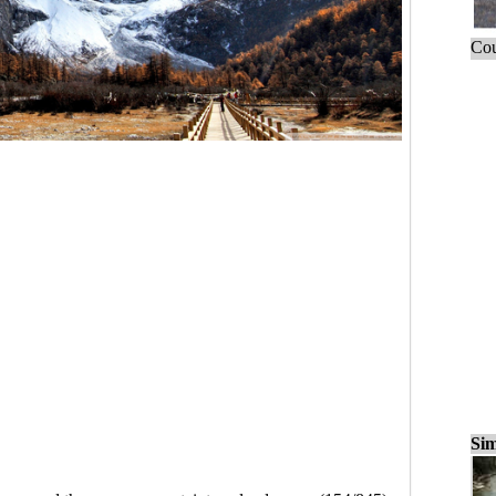
Cou
Sim