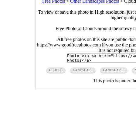
Free Photos
>
Other Landscapes Photos
>
Cloud
To view or save this photo in High resolution, just 
higher qualit
Free Photo of Clouds around the snowy m
All free photos on this site are public do
https://www.goodfreephotos.com if you use the photo
It is not required b
CLOUDS
LANDSCAPE
LANDSCAPES
This photo is under t