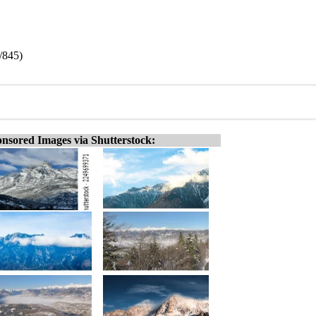
/845)
nsored Images via Shutterstock: