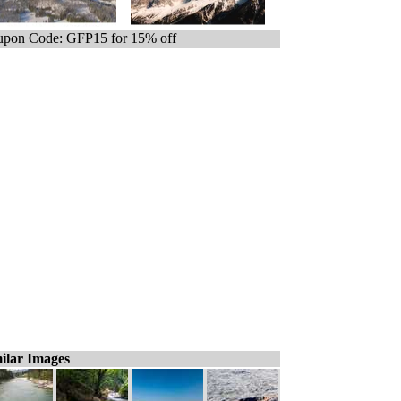
pon Code: GFP15 for 15% off
ilar Images