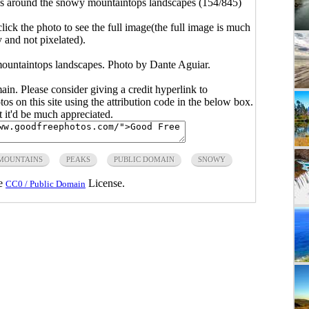
s around the snowy mountaintops landscapes (154/845)
click the photo to see the full image(the full image is much
y and not pixelated).
ountaintops landscapes. Photo by Dante Aguiar.
main. Please consider giving a credit hyperlink to
s on this site using the attribution code in the below box.
ut it'd be much appreciated.
MOUNTAINS
PEAKS
PUBLIC DOMAIN
SNOWY
he
License.
CC0 / Public Domain