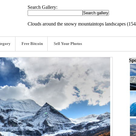
Search Gallery:
Clouds around the snowy mountaintops landscapes (154
tegory
Free Bitcoin
Sell Your Photos
Spo