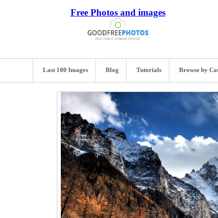
Free Photos and images
Last 100 Images
Blog
Tutorials
Browse by Ca