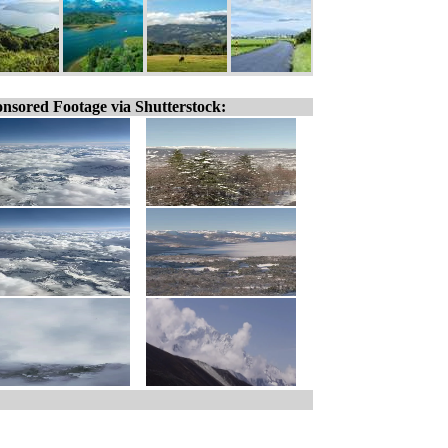
nsored Footage via Shutterstock: