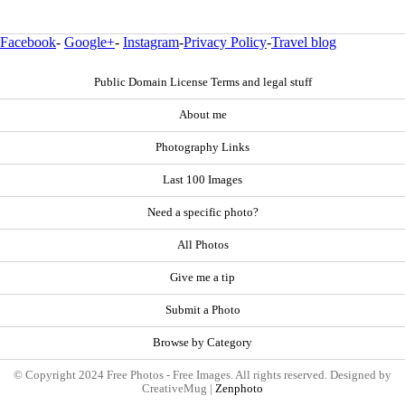
Facebook
-
Google+
-
Instagram
-
Privacy Policy
-
Travel blog
Public Domain License Terms and legal stuff
About me
Photography Links
Last 100 Images
Need a specific photo?
All Photos
Give me a tip
Submit a Photo
Browse by Category
© Copyright 2024 Free Photos - Free Images. All rights reserved. Designed by
CreativeMug |
Zenphoto