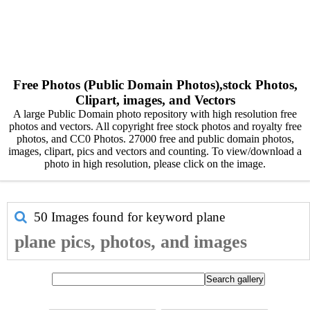
Free Photos (Public Domain Photos),stock Photos,
Clipart, images, and Vectors
A large Public Domain photo repository with high resolution free
photos and vectors. All copyright free stock photos and royalty free
photos, and CC0 Photos. 27000 free and public domain photos,
images, clipart, pics and vectors and counting. To view/download a
photo in high resolution, please click on the image.
50 Images found for keyword
plane
plane pics, photos, and images