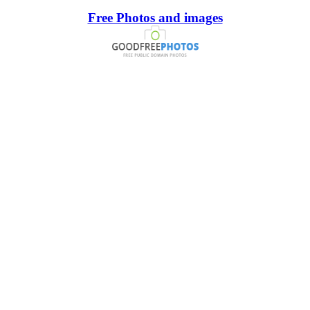
Free Photos and images