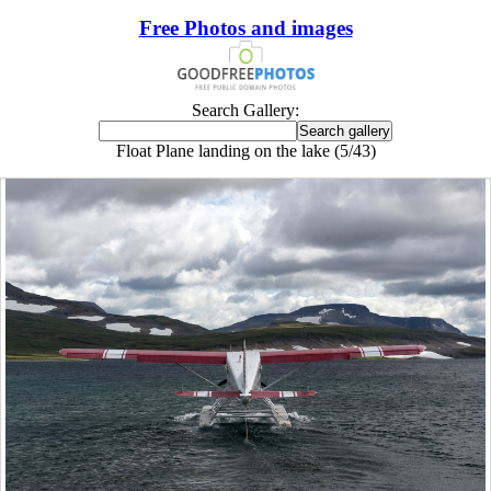
Free Photos and images
Search Gallery:
Float Plane landing on the lake (5/43)