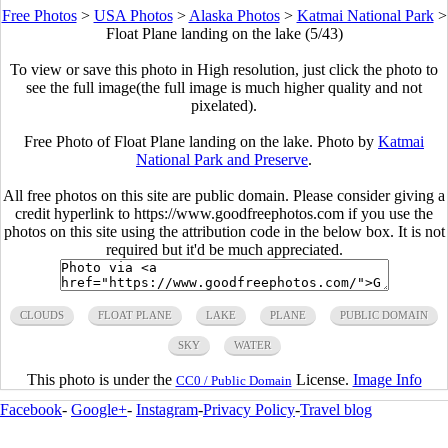
Free Photos
>
USA Photos
>
Alaska Photos
>
Katmai National Park
>
Float Plane landing on the lake (5/43)
To view or save this photo in High resolution, just click the photo to
see the full image(the full image is much higher quality and not
pixelated).
Free Photo of Float Plane landing on the lake. Photo by
Katmai
National Park and Preserve
.
All free photos on this site are public domain. Please consider giving a
credit hyperlink to https://www.goodfreephotos.com if you use the
photos on this site using the attribution code in the below box. It is not
required but it'd be much appreciated.
CLOUDS
FLOAT PLANE
LAKE
PLANE
PUBLIC DOMAIN
SKY
WATER
This photo is under the
License.
Image Info
CC0 / Public Domain
Facebook
-
Google+
-
Instagram
-
Privacy Policy
-
Travel blog