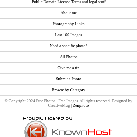
Public Domain License Terms and legal stuff
About me
Photography Links
Last 100 Images
Need a specific photo?
All Photos
Give me a tip
Submit a Photo
Browse by Category
© Copyright 2024 Free Photos - Free Images. All rights reserved. Designed by
CreativeMug |
Zenphoto