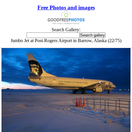
Free Photos and images
Search Gallery:
Jumbo Jet at Post-Rogers Airport in Barrow, Alaska (22/75)