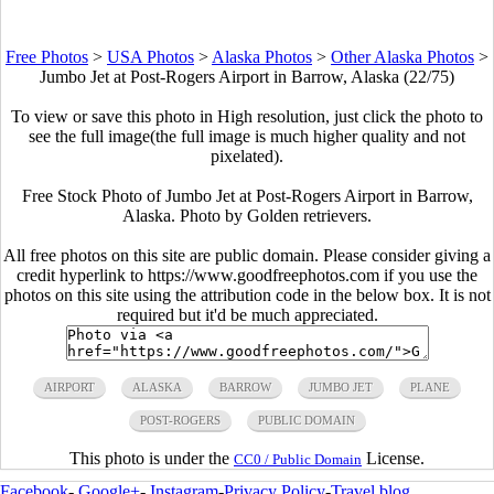
Free Photos
>
USA Photos
>
Alaska Photos
>
Other Alaska Photos
>
Jumbo Jet at Post-Rogers Airport in Barrow, Alaska (22/75)
To view or save this photo in High resolution, just click the photo to
see the full image(the full image is much higher quality and not
pixelated).
Free Stock Photo of Jumbo Jet at Post-Rogers Airport in Barrow,
Alaska. Photo by Golden retrievers.
All free photos on this site are public domain. Please consider giving a
credit hyperlink to https://www.goodfreephotos.com if you use the
photos on this site using the attribution code in the below box. It is not
required but it'd be much appreciated.
AIRPORT
ALASKA
BARROW
JUMBO JET
PLANE
POST-ROGERS
PUBLIC DOMAIN
This photo is under the
License.
CC0 / Public Domain
Facebook
-
Google+
-
Instagram
-
Privacy Policy
-
Travel blog