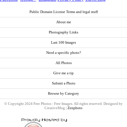
Public Domain License Terms and legal stuff
About me
Photography Links
Last 100 Images
Need a specific photo?
All Photos
Give me a tip
Submit a Photo
Browse by Category
© Copyright 2024 Free Photos - Free Images. All rights reserved. Designed by
CreativeMug |
Zenphoto