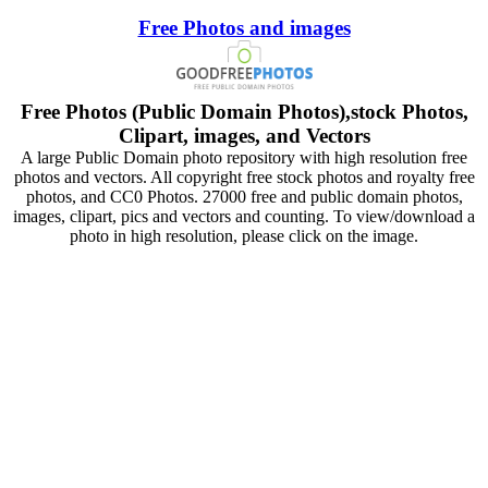
Free Photos and images
Free Photos (Public Domain Photos),stock Photos,
Clipart, images, and Vectors
A large Public Domain photo repository with high resolution free
photos and vectors. All copyright free stock photos and royalty free
photos, and CC0 Photos. 27000 free and public domain photos,
images, clipart, pics and vectors and counting. To view/download a
photo in high resolution, please click on the image.