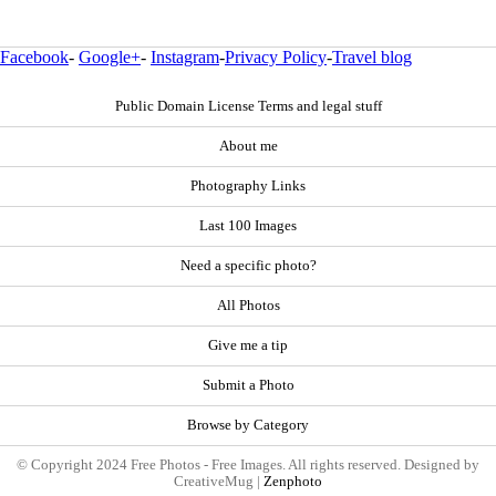
Facebook
-
Google+
-
Instagram
-
Privacy Policy
-
Travel blog
Public Domain License Terms and legal stuff
About me
Photography Links
Last 100 Images
Need a specific photo?
All Photos
Give me a tip
Submit a Photo
Browse by Category
© Copyright 2024 Free Photos - Free Images. All rights reserved. Designed by
CreativeMug |
Zenphoto