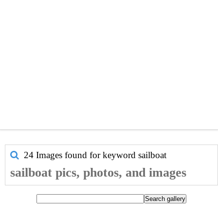
24 Images found for keyword
sailboat
sailboat pics, photos, and images