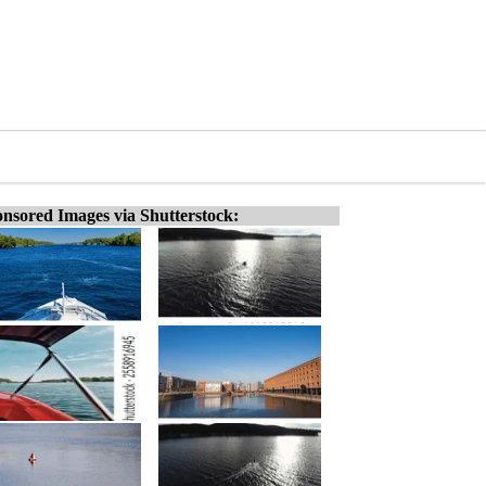
nsored Images via Shutterstock: