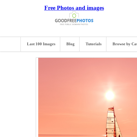
Free Photos and images
Last 100 Images
Blog
Tutorials
Browse by Ca