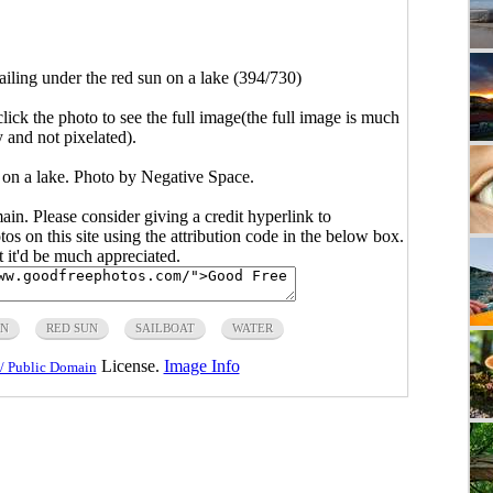
ailing under the red sun on a lake (394/730)
click the photo to see the full image(the full image is much
y and not pixelated).
n on a lake. Photo by Negative Space.
main. Please consider giving a credit hyperlink to
s on this site using the attribution code in the below box.
ut it'd be much appreciated.
IN
RED SUN
SAILBOAT
WATER
License.
Image Info
/ Public Domain