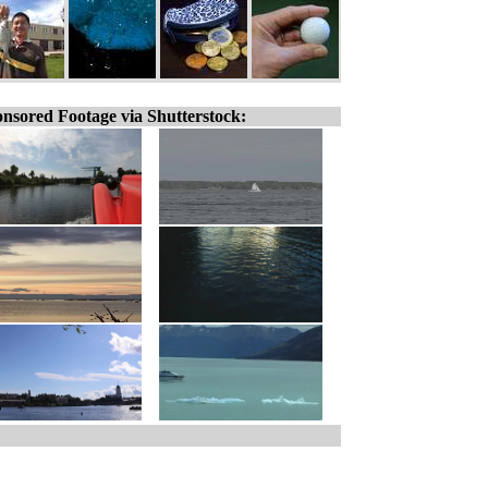
nsored Footage via Shutterstock: