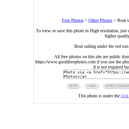
Free Photos
>
Other Photos
>
Boat s
To view or save this photo in High resolution, just 
higher qualit
Boat sailing under the red su
All free photos on this site are public do
https://www.goodfreephotos.com if you use the photo
It is not required b
BOAT
LAKE
PUBLIC DOMA
This photo is under the
CC0 