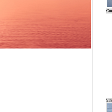
Cou
Sim