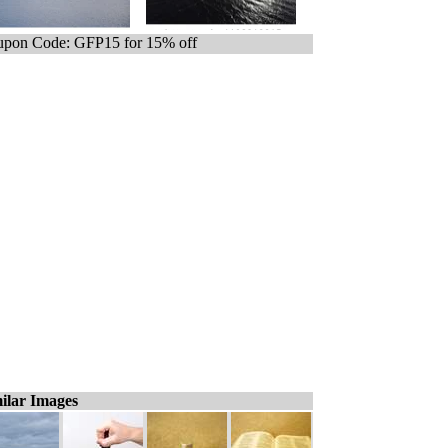
pon Code: GFP15 for 15% off
ilar Images