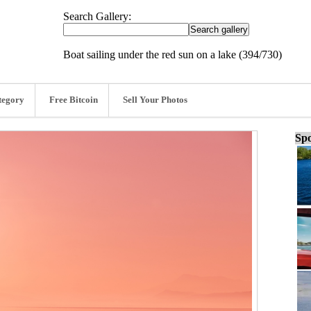
Search Gallery:
Boat sailing under the red sun on a lake (394/730)
tegory
Free Bitcoin
Sell Your Photos
Spo