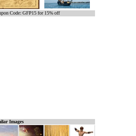
pon Code: GFP15 for 15% off
ilar Images