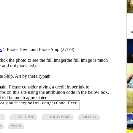
ns
>
Pirate Town and Pirate Ship (27/79)
click the photo to see the full image(the full image is much
y and not pixelated).
e Ship. Art by thefairypath.
main. Please consider giving a credit hyperlink to
s on this site using the attribution code in the below box.
ut it'd be much appreciated.
IP
PIRATE TOWN
PUBLIC DOMAIN
SAILBOAT
N
WOOD