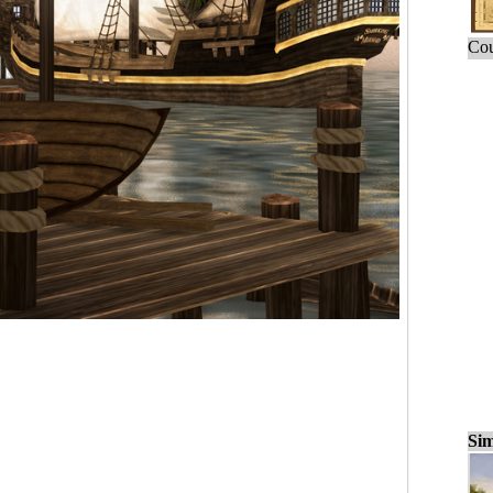
Cou
Sim