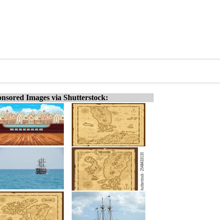
nsored Images via Shutterstock: