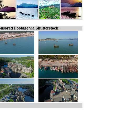
nsored Footage via Shutterstock: