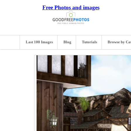
Free Photos and images
Last 100 Images
Blog
Tutorials
Browse by Ca