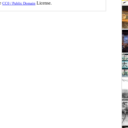
he
License.
CC0 / Public Domain