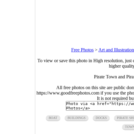
Free Photos
>
Art and Illustratio
To view or save this photo in High resolution, just 
higher qualit
Pirate Town and Pirat
All free photos on this site are public do
https://www.goodfreephotos.com if you use the photo
It is not required b
BOAT
BUILDINGS
DOCKS
PIRATE SH
TOW