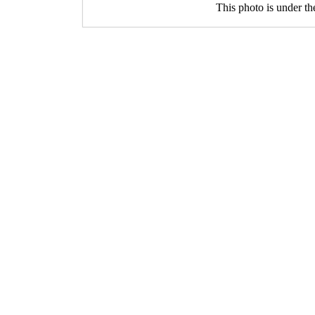
This photo is under t