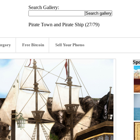
Search Gallery:
Pirate Town and Pirate Ship (27/79)
tegory
Free Bitcoin
Sell Your Photos
Spo