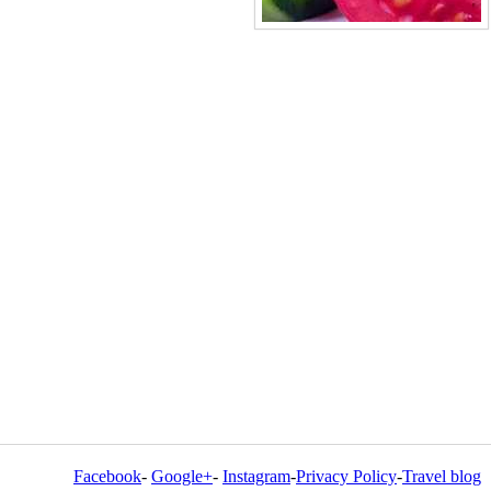
Facebook
-
Google+
-
Instagram
-
Privacy Policy
-
Travel blog