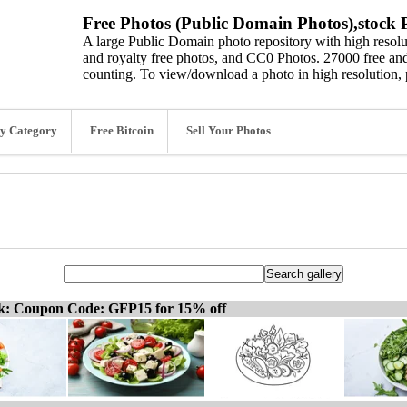
Free Photos (Public Domain Photos),stock P
A large Public Domain photo repository with high resolut
and royalty free photos, and CC0 Photos. 27000 free and
counting. To view/download a photo in high resolution, 
y Category
Free Bitcoin
Sell Your Photos
ck: Coupon Code: GFP15 for 15% off