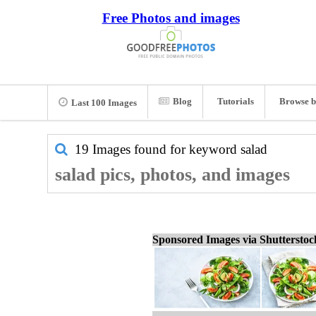
Free Photos and images
Blog
Tutorials
Browse b
Last 100 Images
19 Images found for keyword
salad
salad pics, photos, and images
Sponsored Images via Shuttersto