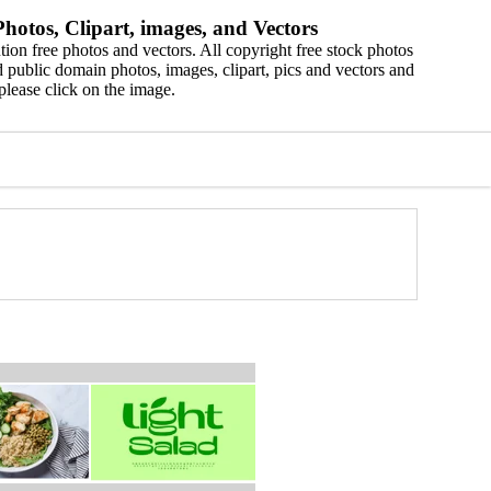
hotos, Clipart, images, and Vectors
ion free photos and vectors. All copyright free stock photos
 public domain photos, images, clipart, pics and vectors and
please click on the image.