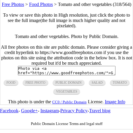
Free Photos
>
Food Photos
>
Tomato and other vegetables (318/564)
To view or save this photo in High resolution, just click the photo to
see the full image(the full image is much higher quality and not
pixelated).
Tomato and other vegetables. Photo by Public Domain.
All free photos on this site are public domain. Please consider giving a
credit hyperlink to https://www.goodfreephotos.com if you use the
photos on this site using the attribution code in the below box. It is not
required but it'd be much appreciated.
FOOD
FREE PHOTO
PUBLIC DOMAIN
SALAD
TOMATO
VEGETABLES
This photo is under the
License.
Image Info
CC0 / Public Domain
Facebook
-
Google+
-
Instagram
-
Privacy Policy
-
Travel blog
Public Domain License Terms and legal stuff