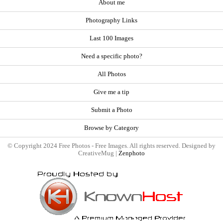
About me
Photography Links
Last 100 Images
Need a specific photo?
All Photos
Give me a tip
Submit a Photo
Browse by Category
© Copyright 2024 Free Photos - Free Images. All rights reserved. Designed by
CreativeMug |
Zenphoto