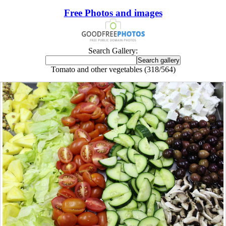
Free Photos and images
Search Gallery:
Tomato and other vegetables (318/564)